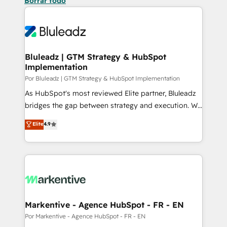
Borrar todo
Bluleadz | GTM Strategy & HubSpot
Implementation
Por Bluleadz | GTM Strategy & HubSpot Implementation
As HubSpot's most reviewed Elite partner, Bluleadz
bridges the gap between strategy and execution. We
don't just "set up tools" — we install the GTM
Elite
4.9
Operating System (GTM OS) to align your leadership
and engineer a portal that drives predictable
revenue velocity. 🚀 GTM Strategy & Alignment
Workshops & Sprints: Identify "Valleys of Death"
stalling growth. Fix your ICP, Math, and Story to stop
"accelerating a mess." ⚙️ Elite Engineering & AI
Scalable Architecture: Zero-technical-debt setup
Markentive - Agence HubSpot - FR - EN
across all Hubs, validated by our 7 HubSpot
Por Markentive - Agence HubSpot - FR - EN