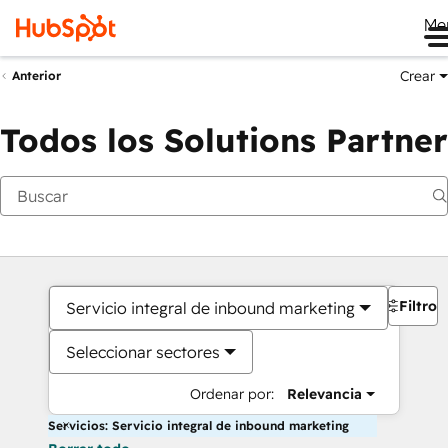
Me
Crear
Anterior
Todos los Solutions Partner
Filtros
Servicio integral de inbound marketing
Seleccionar sectores
Ordenar por:
Relevancia
Servicios: Servicio integral de inbound marketing