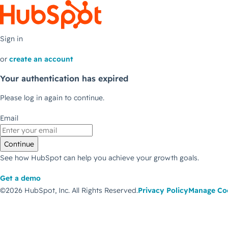
Sign in
or
create an account
Your authentication has expired
Please log in again to continue.
Email
Continue
See how HubSpot can help you achieve your growth goals.
Get a demo
©2026 HubSpot, Inc.
All Rights Reserved.
Privacy Policy
Manage Co