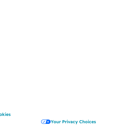
okies
Your Privacy Choices