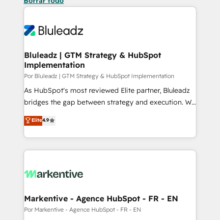
Borrar todo
Bluleadz | GTM Strategy & HubSpot
Implementation
Por Bluleadz | GTM Strategy & HubSpot Implementation
As HubSpot's most reviewed Elite partner, Bluleadz
bridges the gap between strategy and execution. We
don't just "set up tools" — we install the GTM
Elite
4.9
Operating System (GTM OS) to align your leadership
and engineer a portal that drives predictable
revenue velocity. 🚀 GTM Strategy & Alignment
Workshops & Sprints: Identify "Valleys of Death"
stalling growth. Fix your ICP, Math, and Story to stop
"accelerating a mess." ⚙️ Elite Engineering & AI
Scalable Architecture: Zero-technical-debt setup
Markentive - Agence HubSpot - FR - EN
across all Hubs, validated by our 7 HubSpot
Por Markentive - Agence HubSpot - FR - EN