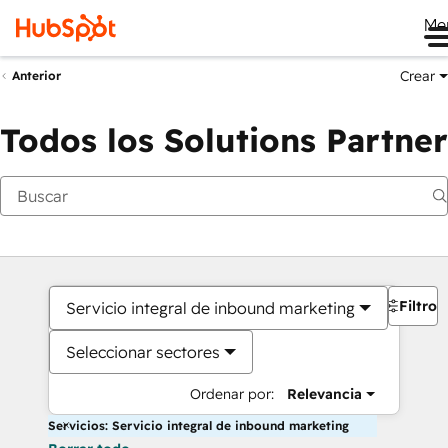
Me
Crear
Anterior
Todos los Solutions Partner
Filtros
Servicio integral de inbound marketing
Seleccionar sectores
Ordenar por:
Relevancia
Servicios: Servicio integral de inbound marketing