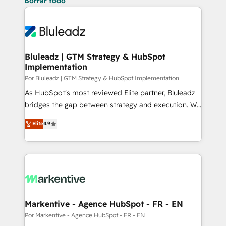
Borrar todo
Bluleadz | GTM Strategy & HubSpot
Implementation
Por Bluleadz | GTM Strategy & HubSpot Implementation
As HubSpot's most reviewed Elite partner, Bluleadz
bridges the gap between strategy and execution. We
don't just "set up tools" — we install the GTM
Elite
4.9
Operating System (GTM OS) to align your leadership
and engineer a portal that drives predictable
revenue velocity. 🚀 GTM Strategy & Alignment
Workshops & Sprints: Identify "Valleys of Death"
stalling growth. Fix your ICP, Math, and Story to stop
"accelerating a mess." ⚙️ Elite Engineering & AI
Scalable Architecture: Zero-technical-debt setup
Markentive - Agence HubSpot - FR - EN
across all Hubs, validated by our 7 HubSpot
Por Markentive - Agence HubSpot - FR - EN