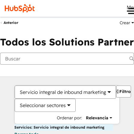
Me
Crear
Anterior
Todos los Solutions Partner
Filtros
Servicio integral de inbound marketing
Seleccionar sectores
Ordenar por:
Relevancia
Servicios: Servicio integral de inbound marketing