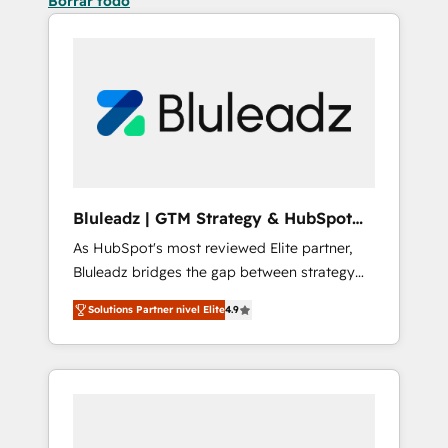
Borrar todo
Bluleadz | GTM Strategy & HubSpot
Implementation
As HubSpot's most reviewed Elite partner,
Bluleadz bridges the gap between strategy
and execution. We don't just "set up tools" —
Solutions Partner nivel Elite
4.9
we install the GTM Operating System (GTM
OS) to align your leadership and engineer a
portal that drives predictable revenue
velocity. 🚀 GTM Strategy & Alignment
Workshops & Sprints: Identify "Valleys of
Death" stalling growth. Fix your ICP, Math,