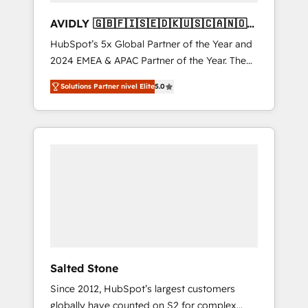
AVIDLY 🇬🇧🇫🇮🇸🇪🇩🇰🇺🇸🇨🇦🇳🇴
🇩🇪🇦🇺🇳🇿
HubSpot’s 5x Global Partner of the Year and
2024 EMEA & APAC Partner of the Year. The
world’s most experienced and fully
Solutions Partner nivel Elite
5.0
accredited HubSpot Solutions Partner. 🚀
With 2,750+ HubSpot projects delivered and
370+ specialists across EMEA, APAC and NAM,
we de-risk complex CRM programmes and
accelerate ROI across every HubSpot Hub. 🧭
From multi-region migrations to AI-powered
automation, we turn complexity into clarity,
human at global scale. 🏆 HubSpot’s CEO
called us “the partner of the future.” Others
agree it is proof of trust built through
measurable impact.
Salted Stone
Since 2012, HubSpot’s largest customers
globally have counted on S2 for complex