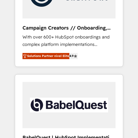
plazo.
Campaign Creators // Onboarding,
CRM Migration
With over 600+ HubSpot onboardings and
complex platform implementations
delivered, CC is the go-to Elite Solutions
Solutions Partner nivel Elite
4.9
Partner for businesses ready to migrate,
replatform, and scale smarter. We specialize
in high-impact CRM and CMS migrations and
onboarding from platforms like Salesforce,
NetSuite, Zoho, Pardot, Marketo, Microsoft
Dynamics, Wix, WordPress and legacy CRMs,
turning fragmented systems into unified,
growth-ready HubSpot architectures that
accelerate revenue operations and
performance. - Multi-object CRM migration,
cleanup, and implementation. - Pre-built and
BabelQuest | HubSpot Implementation