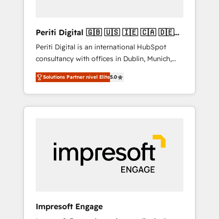
actually make a difference.
Periti Digital 🇬🇧 🇺🇸 🇮🇪 🇨🇦 🇩🇪
🇳🇱 🇵🇹
Periti Digital is an international HubSpot
consultancy with offices in Dublin, Munich,
Rotterdam, Lisbon and New York. 🔎 We are
Solutions Partner nivel Elite
5.0
focused on enhancing revenue-generation
strategies for clients through complete
integration of core business processes and
systems (such as ERP and e-commerce
platforms) with HubSpot, driving efficiency
and results. 🎯 We present a solution-centric
approach and we're focused on HubSpot. We
work with some of HubSpot's most
important customers to generate value from
the platform in the long term. 🤖 We have
worked 400+ HubSpot customers across
Impresoft Engage
industries but specialise in the more complex