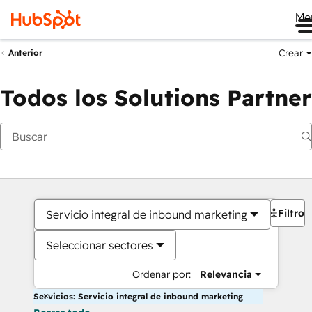
Me
Crear
Anterior
Todos los Solutions Partner
Filtros
Servicio integral de inbound marketing
Seleccionar sectores
Ordenar por:
Relevancia
Servicios: Servicio integral de inbound marketing