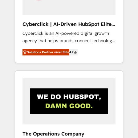
Team enablement & company-wide adoption
We create HubSpot environments that teams
use with confidence and that leadership can
Cyberclick | AI-Driven HubSpot Elite
rely on for scalable revenue insights.
Partner
Cyberclick is an AI-powered digital growth
agency that helps brands connect technology,
data, and creativity to achieve measurable
Solutions Partner nivel Elite
4.9
results. Founded in Barcelona and operating
across Spain, LATAM, and the UK, we support
global companies in building smarter
marketing, sales, and customer success
strategies. As the only HubSpot Elite Partner
in Iberia (Spain & Portugal), we combine
human insight with intelligent automation to
drive sustainable growth. Our
multidisciplinary team designs solutions that
simplify complexity, boost performance, and
turn innovation into real impact. 🌍 Highlights
The Operations Company
• HubSpot Partner since 2012 • 2022 EMEA