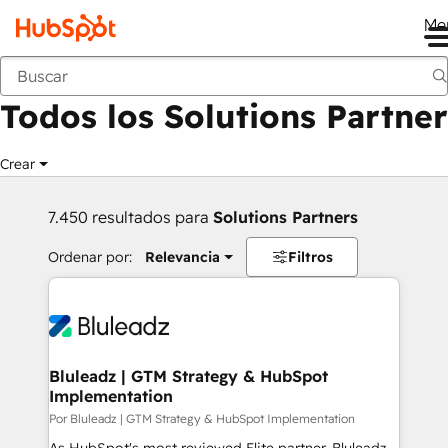
Me
Anterior
Todos los Solutions Partner
Crear
7.450 resultados para
Solutions Partners
Ordenar por:
Relevancia
Filtros
Bluleadz | GTM Strategy & HubSpot
Implementation
Por Bluleadz | GTM Strategy & HubSpot Implementation