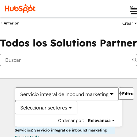
Me
Crear
Anterior
Todos los Solutions Partner
Filtros
Servicio integral de inbound marketing
Seleccionar sectores
Ordenar por:
Relevancia
Servicios: Servicio integral de inbound marketing