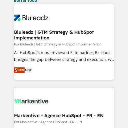
Borrar todo
Bluleadz | GTM Strategy & HubSpot
Implementation
Por Bluleadz | GTM Strategy & HubSpot Implementation
As HubSpot's most reviewed Elite partner, Bluleadz
bridges the gap between strategy and execution. We
don't just "set up tools" — we install the GTM
Elite
4.9
Operating System (GTM OS) to align your leadership
and engineer a portal that drives predictable
revenue velocity. 🚀 GTM Strategy & Alignment
Workshops & Sprints: Identify "Valleys of Death"
stalling growth. Fix your ICP, Math, and Story to stop
"accelerating a mess." ⚙️ Elite Engineering & AI
Scalable Architecture: Zero-technical-debt setup
Markentive - Agence HubSpot - FR - EN
across all Hubs, validated by our 7 HubSpot
Por Markentive - Agence HubSpot - FR - EN