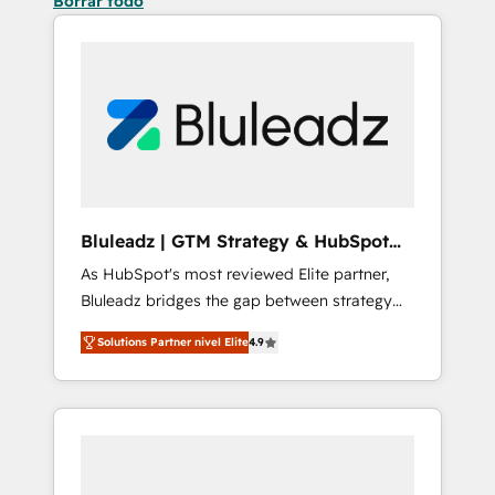
Borrar todo
Bluleadz | GTM Strategy & HubSpot
Implementation
As HubSpot's most reviewed Elite partner,
Bluleadz bridges the gap between strategy
and execution. We don't just "set up tools" —
Solutions Partner nivel Elite
4.9
we install the GTM Operating System (GTM
OS) to align your leadership and engineer a
portal that drives predictable revenue
velocity. 🚀 GTM Strategy & Alignment
Workshops & Sprints: Identify "Valleys of
Death" stalling growth. Fix your ICP, Math,