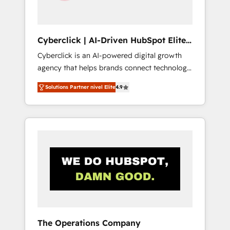
Team enablement & company-wide adoption
We create HubSpot environments that teams
use with confidence and that leadership can
Cyberclick | AI-Driven HubSpot Elite
rely on for scalable revenue insights.
Partner
Cyberclick is an AI-powered digital growth
agency that helps brands connect technology,
data, and creativity to achieve measurable
Solutions Partner nivel Elite
4.9
results. Founded in Barcelona and operating
across Spain, LATAM, and the UK, we support
global companies in building smarter
marketing, sales, and customer success
strategies. As the only HubSpot Elite Partner
in Iberia (Spain & Portugal), we combine
human insight with intelligent automation to
drive sustainable growth. Our
multidisciplinary team designs solutions that
simplify complexity, boost performance, and
turn innovation into real impact. 🌍 Highlights
The Operations Company
• HubSpot Partner since 2012 • 2022 EMEA