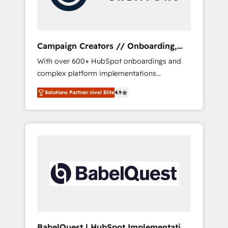
plazo.
Campaign Creators // Onboarding,
CRM Migration
With over 600+ HubSpot onboardings and
complex platform implementations
delivered, CC is the go-to Elite Solutions
Solutions Partner nivel Elite
4.9
Partner for businesses ready to migrate,
replatform, and scale smarter. We specialize
in high-impact CRM and CMS migrations and
onboarding from platforms like Salesforce,
NetSuite, Zoho, Pardot, Marketo, Microsoft
Dynamics, Wix, WordPress and legacy CRMs,
turning fragmented systems into unified,
growth-ready HubSpot architectures that
accelerate revenue operations and
performance. - Multi-object CRM migration,
cleanup, and implementation. - Pre-built and
BabelQuest | HubSpot Implementation