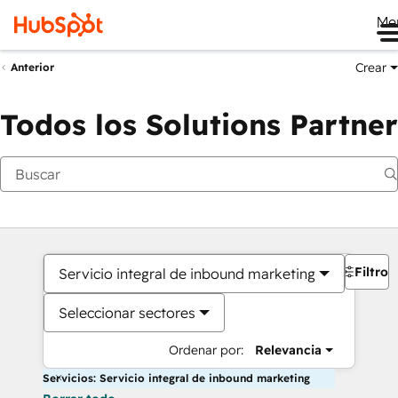
Me
Crear
Anterior
Todos los Solutions Partner
Filtros
Servicio integral de inbound marketing
Seleccionar sectores
Ordenar por:
Relevancia
Servicios: Servicio integral de inbound marketing