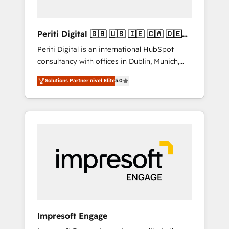
actually make a difference.
Periti Digital 🇬🇧 🇺🇸 🇮🇪 🇨🇦 🇩🇪
🇳🇱 🇵🇹
Periti Digital is an international HubSpot
consultancy with offices in Dublin, Munich,
Rotterdam, Lisbon and New York. 🔎 We are
Solutions Partner nivel Elite
5.0
focused on enhancing revenue-generation
strategies for clients through complete
integration of core business processes and
systems (such as ERP and e-commerce
platforms) with HubSpot, driving efficiency
and results. 🎯 We present a solution-centric
approach and we're focused on HubSpot. We
work with some of HubSpot's most
important customers to generate value from
the platform in the long term. 🤖 We have
worked 400+ HubSpot customers across
Impresoft Engage
industries but specialise in the more complex