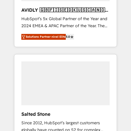
AVIDLY 🇬🇧🇫🇮🇸🇪🇩🇰🇺🇸🇨🇦🇳🇴
🇩🇪🇦🇺🇳🇿
HubSpot’s 5x Global Partner of the Year and
2024 EMEA & APAC Partner of the Year. The
world’s most experienced and fully
Solutions Partner nivel Elite
5.0
accredited HubSpot Solutions Partner. 🚀
With 2,750+ HubSpot projects delivered and
370+ specialists across EMEA, APAC and NAM,
we de-risk complex CRM programmes and
accelerate ROI across every HubSpot Hub. 🧭
From multi-region migrations to AI-powered
automation, we turn complexity into clarity,
human at global scale. 🏆 HubSpot’s CEO
called us “the partner of the future.” Others
agree it is proof of trust built through
measurable impact.
Salted Stone
Since 2012, HubSpot’s largest customers
globally have counted on S2 for complex