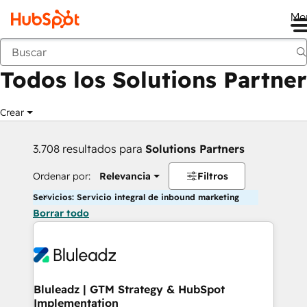
Me
Anterior
Todos los Solutions Partner
Crear
3.708 resultados para
Solutions Partners
Ordenar por:
Relevancia
Filtros
Servicios: Servicio integral de inbound marketing
Borrar todo
Bluleadz | GTM Strategy & HubSpot
Implementation