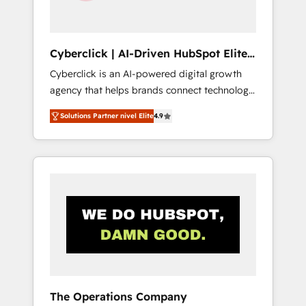
Team enablement & company-wide adoption
We create HubSpot environments that teams
use with confidence and that leadership can
Cyberclick | AI-Driven HubSpot Elite
rely on for scalable revenue insights.
Partner
Cyberclick is an AI-powered digital growth
agency that helps brands connect technology,
data, and creativity to achieve measurable
Solutions Partner nivel Elite
4.9
results. Founded in Barcelona and operating
across Spain, LATAM, and the UK, we support
global companies in building smarter
marketing, sales, and customer success
strategies. As the only HubSpot Elite Partner
in Iberia (Spain & Portugal), we combine
human insight with intelligent automation to
drive sustainable growth. Our
multidisciplinary team designs solutions that
simplify complexity, boost performance, and
turn innovation into real impact. 🌍 Highlights
The Operations Company
• HubSpot Partner since 2012 • 2022 EMEA