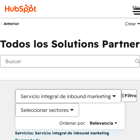
Me
Crear
Anterior
Todos los Solutions Partner
Filtros
Servicio integral de inbound marketing
Seleccionar sectores
Ordenar por:
Relevancia
Servicios: Servicio integral de inbound marketing