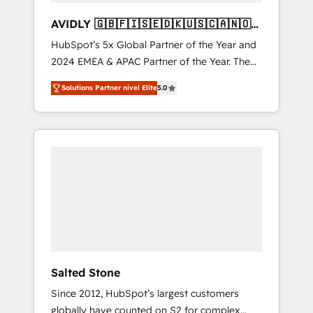
AVIDLY 🇬🇧🇫🇮🇸🇪🇩🇰🇺🇸🇨🇦🇳🇴
🇩🇪🇦🇺🇳🇿
HubSpot’s 5x Global Partner of the Year and
2024 EMEA & APAC Partner of the Year. The
world’s most experienced and fully
Solutions Partner nivel Elite
5.0
accredited HubSpot Solutions Partner. 🚀
With 2,750+ HubSpot projects delivered and
370+ specialists across EMEA, APAC and NAM,
we de-risk complex CRM programmes and
accelerate ROI across every HubSpot Hub. 🧭
From multi-region migrations to AI-powered
automation, we turn complexity into clarity,
human at global scale. 🏆 HubSpot’s CEO
called us “the partner of the future.” Others
agree it is proof of trust built through
measurable impact.
Salted Stone
Since 2012, HubSpot’s largest customers
globally have counted on S2 for complex