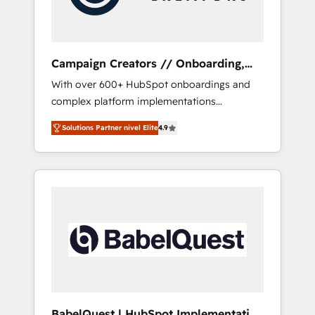
plazo.
Campaign Creators // Onboarding,
CRM Migration
With over 600+ HubSpot onboardings and
complex platform implementations
delivered, CC is the go-to Elite Solutions
Solutions Partner nivel Elite
4.9
Partner for businesses ready to migrate,
replatform, and scale smarter. We specialize
in high-impact CRM and CMS migrations and
onboarding from platforms like Salesforce,
NetSuite, Zoho, Pardot, Marketo, Microsoft
Dynamics, Wix, WordPress and legacy CRMs,
turning fragmented systems into unified,
growth-ready HubSpot architectures that
accelerate revenue operations and
performance. - Multi-object CRM migration,
cleanup, and implementation. - Pre-built and
BabelQuest | HubSpot Implementation