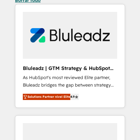
Borrar todo
Bluleadz | GTM Strategy & HubSpot
Implementation
As HubSpot's most reviewed Elite partner,
Bluleadz bridges the gap between strategy
and execution. We don't just "set up tools" —
Solutions Partner nivel Elite
4.9
we install the GTM Operating System (GTM
OS) to align your leadership and engineer a
portal that drives predictable revenue
velocity. 🚀 GTM Strategy & Alignment
Workshops & Sprints: Identify "Valleys of
Death" stalling growth. Fix your ICP, Math,