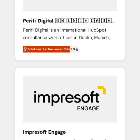
actually make a difference.
Periti Digital 🇬🇧 🇺🇸 🇮🇪 🇨🇦 🇩🇪
🇳🇱 🇵🇹
Periti Digital is an international HubSpot
consultancy with offices in Dublin, Munich,
Rotterdam, Lisbon and New York. 🔎 We are
Solutions Partner nivel Elite
5.0
focused on enhancing revenue-generation
strategies for clients through complete
integration of core business processes and
systems (such as ERP and e-commerce
platforms) with HubSpot, driving efficiency
and results. 🎯 We present a solution-centric
approach and we're focused on HubSpot. We
work with some of HubSpot's most
important customers to generate value from
the platform in the long term. 🤖 We have
worked 400+ HubSpot customers across
Impresoft Engage
industries but specialise in the more complex