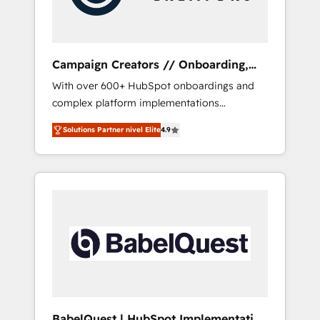
plazo.
Campaign Creators // Onboarding,
CRM Migration
With over 600+ HubSpot onboardings and
complex platform implementations
delivered, CC is the go-to Elite Solutions
Solutions Partner nivel Elite
4.9
Partner for businesses ready to migrate,
replatform, and scale smarter. We specialize
in high-impact CRM and CMS migrations and
onboarding from platforms like Salesforce,
NetSuite, Zoho, Pardot, Marketo, Microsoft
Dynamics, Wix, WordPress and legacy CRMs,
turning fragmented systems into unified,
growth-ready HubSpot architectures that
accelerate revenue operations and
performance. - Multi-object CRM migration,
cleanup, and implementation. - Pre-built and
BabelQuest | HubSpot Implementation