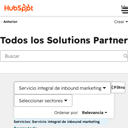
Me
Crear
Anterior
Todos los Solutions Partner
Filtros
Servicio integral de inbound marketing
Seleccionar sectores
Ordenar por:
Relevancia
Servicios: Servicio integral de inbound marketing