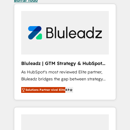
Borrar todo
Bluleadz | GTM Strategy & HubSpot
Implementation
As HubSpot's most reviewed Elite partner,
Bluleadz bridges the gap between strategy
and execution. We don't just "set up tools" —
Solutions Partner nivel Elite
4.9
we install the GTM Operating System (GTM
OS) to align your leadership and engineer a
portal that drives predictable revenue
velocity. 🚀 GTM Strategy & Alignment
Workshops & Sprints: Identify "Valleys of
Death" stalling growth. Fix your ICP, Math,