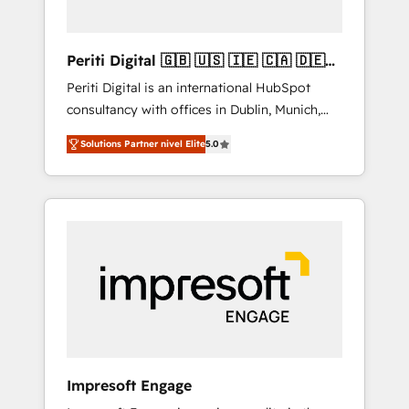
actually make a difference.
Periti Digital 🇬🇧 🇺🇸 🇮🇪 🇨🇦 🇩🇪
🇳🇱 🇵🇹
Periti Digital is an international HubSpot
consultancy with offices in Dublin, Munich,
Rotterdam, Lisbon and New York. 🔎 We are
Solutions Partner nivel Elite
5.0
focused on enhancing revenue-generation
strategies for clients through complete
integration of core business processes and
systems (such as ERP and e-commerce
platforms) with HubSpot, driving efficiency
and results. 🎯 We present a solution-centric
approach and we're focused on HubSpot. We
work with some of HubSpot's most
important customers to generate value from
the platform in the long term. 🤖 We have
worked 400+ HubSpot customers across
Impresoft Engage
industries but specialise in the more complex