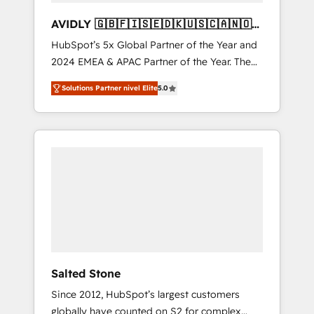
AVIDLY 🇬🇧🇫🇮🇸🇪🇩🇰🇺🇸🇨🇦🇳🇴
🇩🇪🇦🇺🇳🇿
HubSpot’s 5x Global Partner of the Year and
2024 EMEA & APAC Partner of the Year. The
world’s most experienced and fully
Solutions Partner nivel Elite
5.0
accredited HubSpot Solutions Partner. 🚀
With 2,750+ HubSpot projects delivered and
370+ specialists across EMEA, APAC and NAM,
we de-risk complex CRM programmes and
accelerate ROI across every HubSpot Hub. 🧭
From multi-region migrations to AI-powered
automation, we turn complexity into clarity,
human at global scale. 🏆 HubSpot’s CEO
called us “the partner of the future.” Others
agree it is proof of trust built through
measurable impact.
Salted Stone
Since 2012, HubSpot’s largest customers
globally have counted on S2 for complex