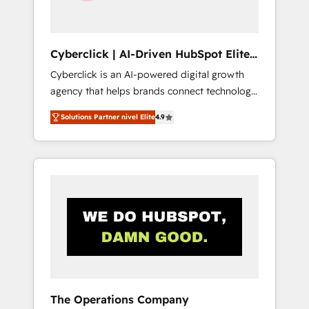
Team enablement & company-wide adoption
We create HubSpot environments that teams
use with confidence and that leadership can
Cyberclick | AI-Driven HubSpot Elite
rely on for scalable revenue insights.
Partner
Cyberclick is an AI-powered digital growth
agency that helps brands connect technology,
data, and creativity to achieve measurable
Solutions Partner nivel Elite
4.9
results. Founded in Barcelona and operating
across Spain, LATAM, and the UK, we support
global companies in building smarter
marketing, sales, and customer success
strategies. As the only HubSpot Elite Partner
in Iberia (Spain & Portugal), we combine
human insight with intelligent automation to
drive sustainable growth. Our
multidisciplinary team designs solutions that
simplify complexity, boost performance, and
turn innovation into real impact. 🌍 Highlights
The Operations Company
• HubSpot Partner since 2012 • 2022 EMEA