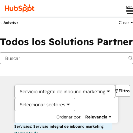
Me
Crear
Anterior
Todos los Solutions Partner
Filtros
Servicio integral de inbound marketing
Seleccionar sectores
Ordenar por:
Relevancia
Servicios: Servicio integral de inbound marketing