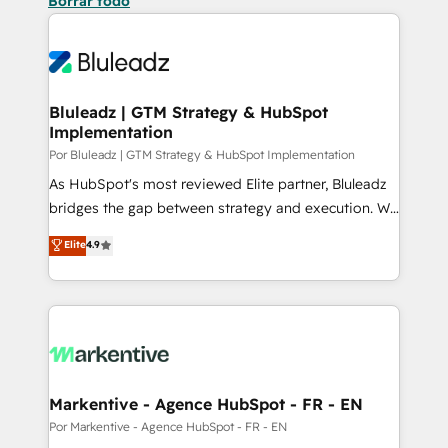
Borrar todo
Bluleadz | GTM Strategy & HubSpot
Implementation
Por Bluleadz | GTM Strategy & HubSpot Implementation
As HubSpot's most reviewed Elite partner, Bluleadz
bridges the gap between strategy and execution. We
don't just "set up tools" — we install the GTM
Elite
4.9
Operating System (GTM OS) to align your leadership
and engineer a portal that drives predictable
revenue velocity. 🚀 GTM Strategy & Alignment
Workshops & Sprints: Identify "Valleys of Death"
stalling growth. Fix your ICP, Math, and Story to stop
"accelerating a mess." ⚙️ Elite Engineering & AI
Scalable Architecture: Zero-technical-debt setup
Markentive - Agence HubSpot - FR - EN
across all Hubs, validated by our 7 HubSpot
Por Markentive - Agence HubSpot - FR - EN