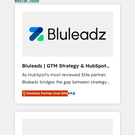
Borrar todo
Bluleadz | GTM Strategy & HubSpot
Implementation
As HubSpot's most reviewed Elite partner,
Bluleadz bridges the gap between strategy
and execution. We don't just "set up tools" —
Solutions Partner nivel Elite
4.9
we install the GTM Operating System (GTM
OS) to align your leadership and engineer a
portal that drives predictable revenue
velocity. 🚀 GTM Strategy & Alignment
Workshops & Sprints: Identify "Valleys of
Death" stalling growth. Fix your ICP, Math,