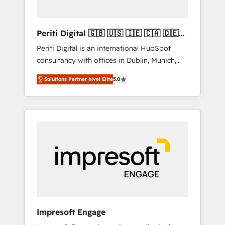
actually make a difference.
Periti Digital 🇬🇧 🇺🇸 🇮🇪 🇨🇦 🇩🇪
🇳🇱 🇵🇹
Periti Digital is an international HubSpot
consultancy with offices in Dublin, Munich,
Rotterdam, Lisbon and New York. 🔎 We are
Solutions Partner nivel Elite
5.0
focused on enhancing revenue-generation
strategies for clients through complete
integration of core business processes and
systems (such as ERP and e-commerce
platforms) with HubSpot, driving efficiency
and results. 🎯 We present a solution-centric
approach and we're focused on HubSpot. We
work with some of HubSpot's most
important customers to generate value from
the platform in the long term. 🤖 We have
worked 400+ HubSpot customers across
Impresoft Engage
industries but specialise in the more complex