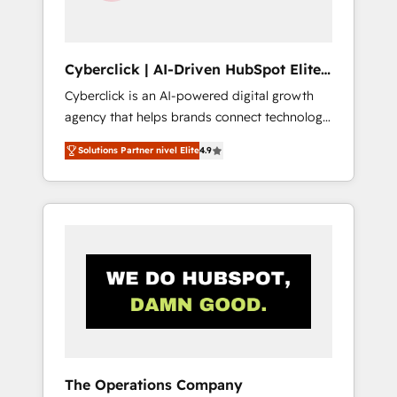
Team enablement & company-wide adoption
We create HubSpot environments that teams
use with confidence and that leadership can
Cyberclick | AI-Driven HubSpot Elite
rely on for scalable revenue insights.
Partner
Cyberclick is an AI-powered digital growth
agency that helps brands connect technology,
data, and creativity to achieve measurable
Solutions Partner nivel Elite
4.9
results. Founded in Barcelona and operating
across Spain, LATAM, and the UK, we support
global companies in building smarter
marketing, sales, and customer success
strategies. As the only HubSpot Elite Partner
in Iberia (Spain & Portugal), we combine
human insight with intelligent automation to
drive sustainable growth. Our
multidisciplinary team designs solutions that
simplify complexity, boost performance, and
turn innovation into real impact. 🌍 Highlights
The Operations Company
• HubSpot Partner since 2012 • 2022 EMEA