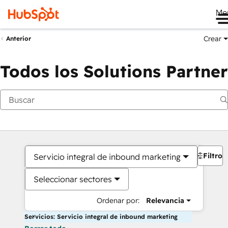
Me
Crear
Anterior
Todos los Solutions Partner
Filtros
Servicio integral de inbound marketing
Seleccionar sectores
Ordenar por:
Relevancia
Servicios: Servicio integral de inbound marketing