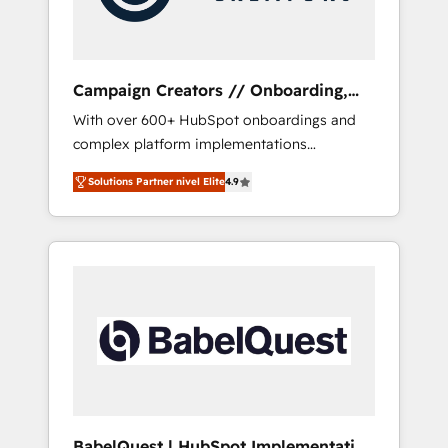
plazo.
Campaign Creators // Onboarding,
CRM Migration
With over 600+ HubSpot onboardings and
complex platform implementations
delivered, CC is the go-to Elite Solutions
Solutions Partner nivel Elite
4.9
Partner for businesses ready to migrate,
replatform, and scale smarter. We specialize
in high-impact CRM and CMS migrations and
onboarding from platforms like Salesforce,
NetSuite, Zoho, Pardot, Marketo, Microsoft
Dynamics, Wix, WordPress and legacy CRMs,
turning fragmented systems into unified,
growth-ready HubSpot architectures that
accelerate revenue operations and
performance. - Multi-object CRM migration,
cleanup, and implementation. - Pre-built and
BabelQuest | HubSpot Implementation