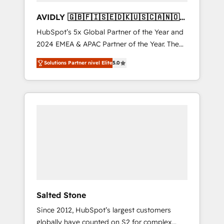
AVIDLY 🇬🇧🇫🇮🇸🇪🇩🇰🇺🇸🇨🇦🇳🇴
🇩🇪🇦🇺🇳🇿
HubSpot’s 5x Global Partner of the Year and
2024 EMEA & APAC Partner of the Year. The
world’s most experienced and fully
Solutions Partner nivel Elite
5.0
accredited HubSpot Solutions Partner. 🚀
With 2,750+ HubSpot projects delivered and
370+ specialists across EMEA, APAC and NAM,
we de-risk complex CRM programmes and
accelerate ROI across every HubSpot Hub. 🧭
From multi-region migrations to AI-powered
automation, we turn complexity into clarity,
human at global scale. 🏆 HubSpot’s CEO
called us “the partner of the future.” Others
agree it is proof of trust built through
measurable impact.
Salted Stone
Since 2012, HubSpot’s largest customers
globally have counted on S2 for complex