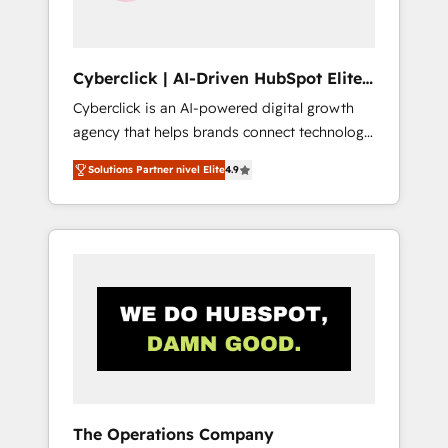
Team enablement & company-wide adoption
We create HubSpot environments that teams
use with confidence and that leadership can
Cyberclick | AI-Driven HubSpot Elite
rely on for scalable revenue insights.
Partner
Cyberclick is an AI-powered digital growth
agency that helps brands connect technology,
data, and creativity to achieve measurable
Solutions Partner nivel Elite
4.9
results. Founded in Barcelona and operating
across Spain, LATAM, and the UK, we support
global companies in building smarter
marketing, sales, and customer success
strategies. As the only HubSpot Elite Partner
in Iberia (Spain & Portugal), we combine
human insight with intelligent automation to
drive sustainable growth. Our
multidisciplinary team designs solutions that
simplify complexity, boost performance, and
turn innovation into real impact. 🌍 Highlights
The Operations Company
• HubSpot Partner since 2012 • 2022 EMEA