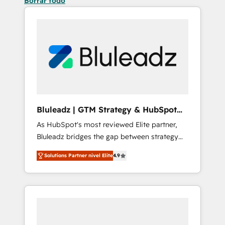
Borrar todo
Bluleadz | GTM Strategy & HubSpot
Implementation
As HubSpot's most reviewed Elite partner,
Bluleadz bridges the gap between strategy
and execution. We don't just "set up tools" —
Solutions Partner nivel Elite
4.9
we install the GTM Operating System (GTM
OS) to align your leadership and engineer a
portal that drives predictable revenue
velocity. 🚀 GTM Strategy & Alignment
Workshops & Sprints: Identify "Valleys of
Death" stalling growth. Fix your ICP, Math,