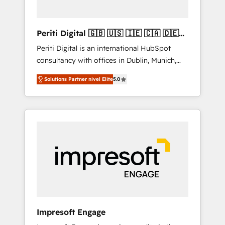
actually make a difference.
Periti Digital 🇬🇧 🇺🇸 🇮🇪 🇨🇦 🇩🇪
🇳🇱 🇵🇹
Periti Digital is an international HubSpot
consultancy with offices in Dublin, Munich,
Rotterdam, Lisbon and New York. 🔎 We are
Solutions Partner nivel Elite
5.0
focused on enhancing revenue-generation
strategies for clients through complete
integration of core business processes and
systems (such as ERP and e-commerce
platforms) with HubSpot, driving efficiency
and results. 🎯 We present a solution-centric
approach and we're focused on HubSpot. We
work with some of HubSpot's most
important customers to generate value from
the platform in the long term. 🤖 We have
worked 400+ HubSpot customers across
Impresoft Engage
industries but specialise in the more complex