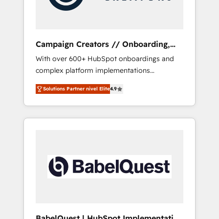
plazo.
Campaign Creators // Onboarding,
CRM Migration
With over 600+ HubSpot onboardings and
complex platform implementations
delivered, CC is the go-to Elite Solutions
Solutions Partner nivel Elite
4.9
Partner for businesses ready to migrate,
replatform, and scale smarter. We specialize
in high-impact CRM and CMS migrations and
onboarding from platforms like Salesforce,
NetSuite, Zoho, Pardot, Marketo, Microsoft
Dynamics, Wix, WordPress and legacy CRMs,
turning fragmented systems into unified,
growth-ready HubSpot architectures that
accelerate revenue operations and
performance. - Multi-object CRM migration,
cleanup, and implementation. - Pre-built and
BabelQuest | HubSpot Implementation