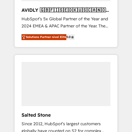
AVIDLY 🇬🇧🇫🇮🇸🇪🇩🇰🇺🇸🇨🇦🇳🇴
🇩🇪🇦🇺🇳🇿
HubSpot’s 5x Global Partner of the Year and
2024 EMEA & APAC Partner of the Year. The
world’s most experienced and fully
Solutions Partner nivel Elite
5.0
accredited HubSpot Solutions Partner. 🚀
With 2,750+ HubSpot projects delivered and
370+ specialists across EMEA, APAC and NAM,
we de-risk complex CRM programmes and
accelerate ROI across every HubSpot Hub. 🧭
From multi-region migrations to AI-powered
automation, we turn complexity into clarity,
human at global scale. 🏆 HubSpot’s CEO
called us “the partner of the future.” Others
agree it is proof of trust built through
measurable impact.
Salted Stone
Since 2012, HubSpot’s largest customers
globally have counted on S2 for complex