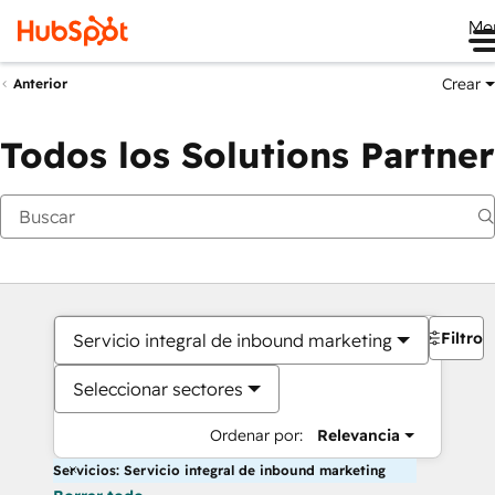
Me
Crear
Anterior
Todos los Solutions Partner
Filtros
Servicio integral de inbound marketing
Seleccionar sectores
Ordenar por:
Relevancia
Servicios: Servicio integral de inbound marketing