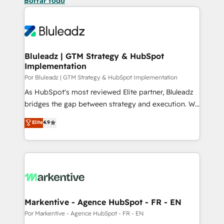
Borrar todo
Bluleadz | GTM Strategy & HubSpot
Implementation
Por Bluleadz | GTM Strategy & HubSpot Implementation
As HubSpot's most reviewed Elite partner, Bluleadz
bridges the gap between strategy and execution. We
don't just "set up tools" — we install the GTM
Elite
4.9
Operating System (GTM OS) to align your leadership
and engineer a portal that drives predictable
revenue velocity. 🚀 GTM Strategy & Alignment
Workshops & Sprints: Identify "Valleys of Death"
stalling growth. Fix your ICP, Math, and Story to stop
"accelerating a mess." ⚙️ Elite Engineering & AI
Scalable Architecture: Zero-technical-debt setup
Markentive - Agence HubSpot - FR - EN
across all Hubs, validated by our 7 HubSpot
Por Markentive - Agence HubSpot - FR - EN