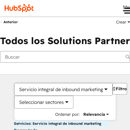
Me
Crear
Anterior
Todos los Solutions Partner
Filtros
Servicio integral de inbound marketing
Seleccionar sectores
Ordenar por:
Relevancia
Servicios: Servicio integral de inbound marketing