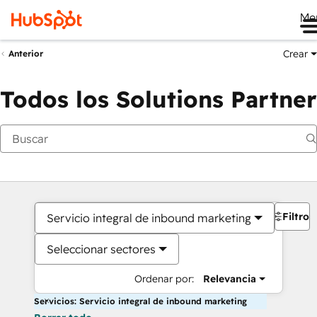
Me
Crear
Anterior
Todos los Solutions Partner
Filtros
Servicio integral de inbound marketing
Seleccionar sectores
Ordenar por:
Relevancia
Servicios: Servicio integral de inbound marketing