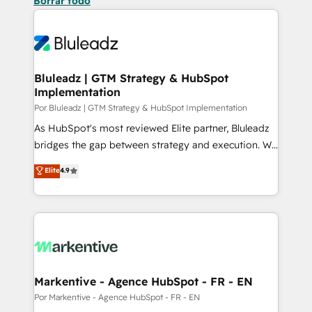
Borrar todo
Bluleadz | GTM Strategy & HubSpot
Implementation
Por Bluleadz | GTM Strategy & HubSpot Implementation
As HubSpot's most reviewed Elite partner, Bluleadz
bridges the gap between strategy and execution. We
don't just "set up tools" — we install the GTM
Elite
4.9
Operating System (GTM OS) to align your leadership
and engineer a portal that drives predictable
revenue velocity. 🚀 GTM Strategy & Alignment
Workshops & Sprints: Identify "Valleys of Death"
stalling growth. Fix your ICP, Math, and Story to stop
"accelerating a mess." ⚙️ Elite Engineering & AI
Scalable Architecture: Zero-technical-debt setup
Markentive - Agence HubSpot - FR - EN
across all Hubs, validated by our 7 HubSpot
Por Markentive - Agence HubSpot - FR - EN