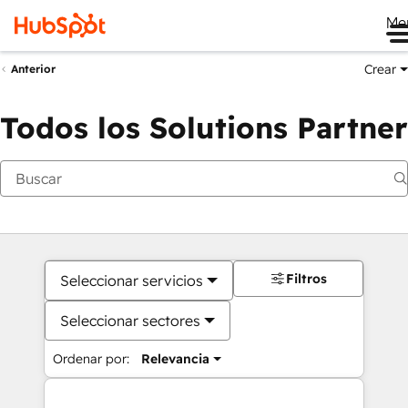
Me
Crear
Anterior
Todos los Solutions Partner
Filtros
Seleccionar servicios
Seleccionar sectores
Ordenar por:
Relevancia