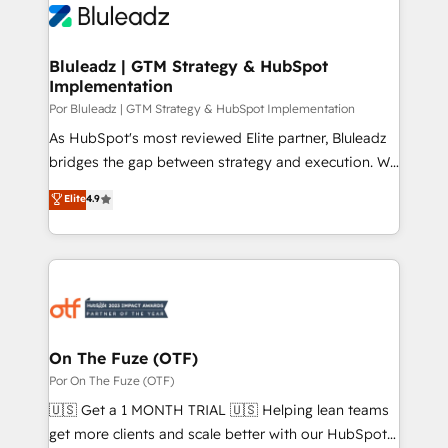
Bluleadz | GTM Strategy & HubSpot
Implementation
Por Bluleadz | GTM Strategy & HubSpot Implementation
As HubSpot's most reviewed Elite partner, Bluleadz
bridges the gap between strategy and execution. We
don't just "set up tools" — we install the GTM
Elite
4.9
Operating System (GTM OS) to align your leadership
and engineer a portal that drives predictable
revenue velocity. 🚀 GTM Strategy & Alignment
Workshops & Sprints: Identify "Valleys of Death"
stalling growth. Fix your ICP, Math, and Story to stop
"accelerating a mess." ⚙️ Elite Engineering & AI
Scalable Architecture: Zero-technical-debt setup
On The Fuze (OTF)
across all Hubs, validated by our 7 HubSpot
Por On The Fuze (OTF)
Accreditations. AI-Powered RevOps: Breeze AI,
🇺🇸 Get a 1 MONTH TRIAL 🇺🇸 Helping lean teams
custom AI agents, and high-integrity migrations for
get more clients and scale better with our HubSpot