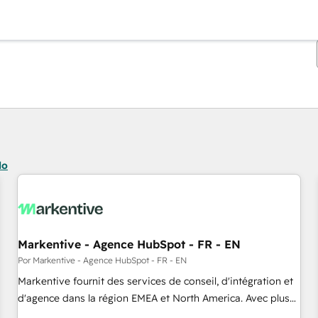
Estás actualmente en
Página
Página
Página
Página
Página
Página
Página
Página
Página
Página
Página
do
Markentive - Agence HubSpot - FR - EN
Por Markentive - Agence HubSpot - FR - EN
Markentive fournit des services de conseil, d'intégration et
d'agence dans la région EMEA et North America. Avec plus
de 115 experts en marketing automation, Growth, Revops,