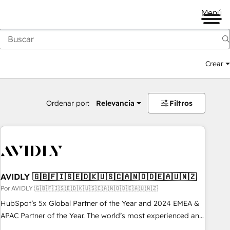
Menú
Crear
Ordenar por:
Relevancia
Filtros
AVIDLY 🇬🇧🇫🇮🇸🇪🇩🇰🇺🇸🇨🇦🇳🇴🇩🇪🇦🇺🇳🇿
Por AVIDLY 🇬🇧🇫🇮🇸🇪🇩🇰🇺🇸🇨🇦🇳🇴🇩🇪🇦🇺🇳🇿
HubSpot’s 5x Global Partner of the Year and 2024 EMEA &
APAC Partner of the Year. The world’s most experienced and
fully accredited HubSpot Solutions Partner. 🚀 With 2,750+