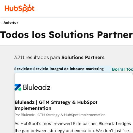
Anterior
Todos los Solutions Partner
3.711 resultados para
Solutions Partners
Servicios: Servicio integral de inbound marketing
Borrar to
Bluleadz | GTM Strategy & HubSpot
Implementation
Por Bluleadz | GTM Strategy & HubSpot Implementation
As HubSpot's most reviewed Elite partner, Bluleadz bridges
the gap between strategy and execution. We don't just "set