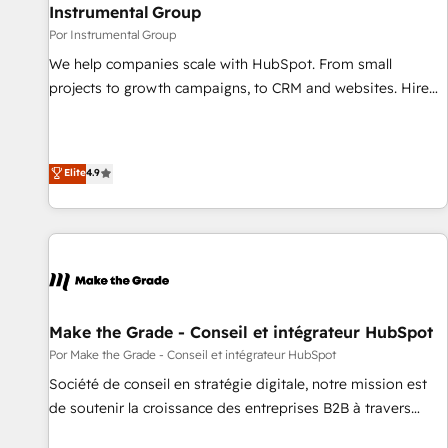
with workflows built around your business, not a template.
Instrumental Group
➤ Migration: Move from any legacy CRM. Zero downtime,
Por Instrumental Group
full data integrity. ➤ Implementation: Configure HubSpot to
We help companies scale with HubSpot. From small
run your revenue process. Sales, marketing, and service
projects to growth campaigns, to CRM and websites. Hire
wired together. ➤ AI and Integrations: Layer Breeze AI,
an agency that's experienced in every inch of HubSpot and
custom agents, and APIs to remove manual work. ➤
willing to work hand-in-hand with your team to simplify the
Ongoing Management: Monthly tune-ups, feature rollouts,
complex and build a better experience for your team and
Elite
4.9
adoption coaching. Buying HubSpot, switching to it, or
customers.
reviving a stale portal? We are built for the work.
Make the Grade - Conseil et intégrateur HubSpot
Por Make the Grade - Conseil et intégrateur HubSpot
Société de conseil en stratégie digitale, notre mission est
de soutenir la croissance des entreprises B2B à travers
l’acquisition de nouveaux clients, l'intégration CRM et le