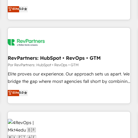
CRM et webdesign. Markentive is both a consulting firm, a
Elite
5.0
digital agency and an integrator. With over 115 experts in
marketing automation, growth, revops, CRM and webdesign
(We focus on EMEA - USA customers).
RevPartners: HubSpot • RevOps • GTM
Por RevPartners: HubSpot • RevOps • GTM
Elite proves our experience. Our approach sets us apart. We
bridge the gap where most agencies fall short by combining
GTM strategy with technical execution to solve the right
Elite
5.0
problem with the right solution. As the only firm in the world
to hold Elite Partner Accreditations with both HubSpot and
Clay, our clients gain a unique advantage in CRM
architecture, pipeline generation, data intelligence, and go-
to-market execution. Why B2B Businesses Choose RP: -
Secure: Soc2 compliant 🛡️ - Pricing: Implementations