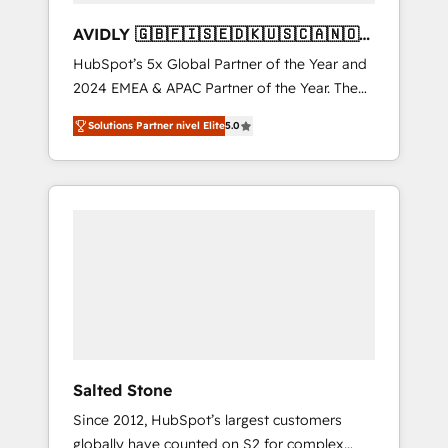
AVIDLY 🇬🇧🇫🇮🇸🇪🇩🇰🇺🇸🇨🇦🇳🇴
🇩🇪🇦🇺🇳🇿
HubSpot’s 5x Global Partner of the Year and
2024 EMEA & APAC Partner of the Year. The
world’s most experienced and fully
Solutions Partner nivel Elite
5.0
accredited HubSpot Solutions Partner. 🚀
With 2,750+ HubSpot projects delivered and
370+ specialists across EMEA, APAC and NAM,
we de-risk complex CRM programmes and
accelerate ROI across every HubSpot Hub. 🧭
From multi-region migrations to AI-powered
automation, we turn complexity into clarity,
human at global scale. 🏆 HubSpot’s CEO
called us “the partner of the future.” Others
agree it is proof of trust built through
measurable impact.
Salted Stone
Since 2012, HubSpot’s largest customers
globally have counted on S2 for complex