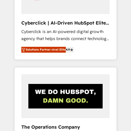
Team enablement & company-wide adoption
We create HubSpot environments that teams
use with confidence and that leadership can
Cyberclick | AI-Driven HubSpot Elite
rely on for scalable revenue insights.
Partner
Cyberclick is an AI-powered digital growth
agency that helps brands connect technology,
data, and creativity to achieve measurable
Solutions Partner nivel Elite
4.9
results. Founded in Barcelona and operating
across Spain, LATAM, and the UK, we support
global companies in building smarter
marketing, sales, and customer success
strategies. As the only HubSpot Elite Partner
in Iberia (Spain & Portugal), we combine
human insight with intelligent automation to
drive sustainable growth. Our
multidisciplinary team designs solutions that
simplify complexity, boost performance, and
turn innovation into real impact. 🌍 Highlights
The Operations Company
• HubSpot Partner since 2012 • 2022 EMEA