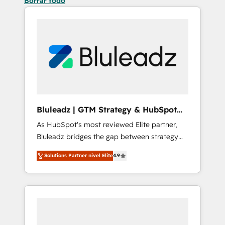
Borrar todo
Bluleadz | GTM Strategy & HubSpot
Implementation
As HubSpot's most reviewed Elite partner,
Bluleadz bridges the gap between strategy
and execution. We don't just "set up tools" —
Solutions Partner nivel Elite
4.9
we install the GTM Operating System (GTM
OS) to align your leadership and engineer a
portal that drives predictable revenue
velocity. 🚀 GTM Strategy & Alignment
Workshops & Sprints: Identify "Valleys of
Death" stalling growth. Fix your ICP, Math,