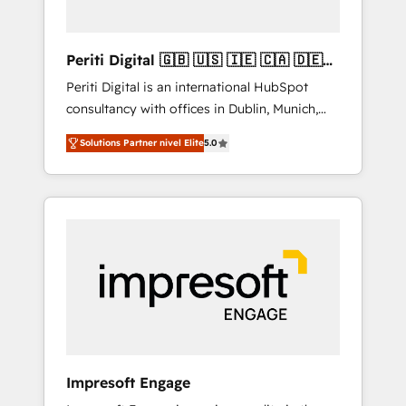
actually make a difference.
Periti Digital 🇬🇧 🇺🇸 🇮🇪 🇨🇦 🇩🇪
🇳🇱 🇵🇹
Periti Digital is an international HubSpot
consultancy with offices in Dublin, Munich,
Rotterdam, Lisbon and New York. 🔎 We are
Solutions Partner nivel Elite
5.0
focused on enhancing revenue-generation
strategies for clients through complete
integration of core business processes and
systems (such as ERP and e-commerce
platforms) with HubSpot, driving efficiency
and results. 🎯 We present a solution-centric
approach and we're focused on HubSpot. We
work with some of HubSpot's most
important customers to generate value from
the platform in the long term. 🤖 We have
worked 400+ HubSpot customers across
Impresoft Engage
industries but specialise in the more complex