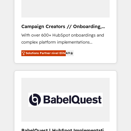
plazo.
Campaign Creators // Onboarding,
CRM Migration
With over 600+ HubSpot onboardings and
complex platform implementations
delivered, CC is the go-to Elite Solutions
Solutions Partner nivel Elite
4.9
Partner for businesses ready to migrate,
replatform, and scale smarter. We specialize
in high-impact CRM and CMS migrations and
onboarding from platforms like Salesforce,
NetSuite, Zoho, Pardot, Marketo, Microsoft
Dynamics, Wix, WordPress and legacy CRMs,
turning fragmented systems into unified,
growth-ready HubSpot architectures that
accelerate revenue operations and
performance. - Multi-object CRM migration,
cleanup, and implementation. - Pre-built and
BabelQuest | HubSpot Implementation