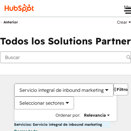
Me
Crear
Anterior
Todos los Solutions Partner
Filtros
Servicio integral de inbound marketing
Seleccionar sectores
Ordenar por:
Relevancia
Servicios: Servicio integral de inbound marketing