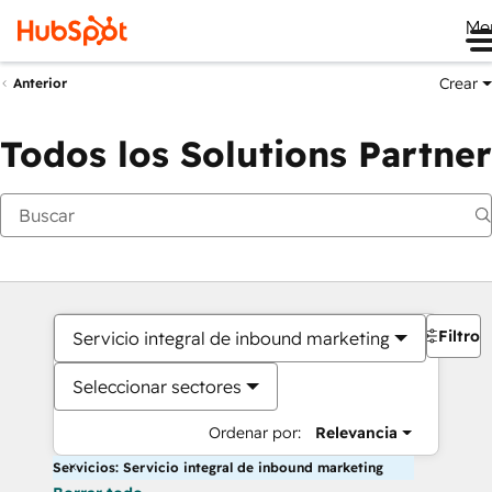
Me
Crear
Anterior
Todos los Solutions Partner
Filtros
Servicio integral de inbound marketing
Seleccionar sectores
Ordenar por:
Relevancia
Servicios: Servicio integral de inbound marketing