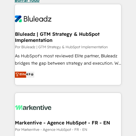
Borrar todo
Bluleadz | GTM Strategy & HubSpot
Implementation
Por Bluleadz | GTM Strategy & HubSpot Implementation
As HubSpot's most reviewed Elite partner, Bluleadz
bridges the gap between strategy and execution. We
don't just "set up tools" — we install the GTM
Elite
4.9
Operating System (GTM OS) to align your leadership
and engineer a portal that drives predictable
revenue velocity. 🚀 GTM Strategy & Alignment
Workshops & Sprints: Identify "Valleys of Death"
stalling growth. Fix your ICP, Math, and Story to stop
"accelerating a mess." ⚙️ Elite Engineering & AI
Scalable Architecture: Zero-technical-debt setup
Markentive - Agence HubSpot - FR - EN
across all Hubs, validated by our 7 HubSpot
Por Markentive - Agence HubSpot - FR - EN