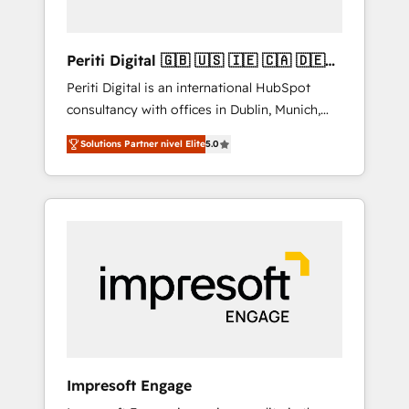
actually make a difference.
Periti Digital 🇬🇧 🇺🇸 🇮🇪 🇨🇦 🇩🇪
🇳🇱 🇵🇹
Periti Digital is an international HubSpot
consultancy with offices in Dublin, Munich,
Rotterdam, Lisbon and New York. 🔎 We are
Solutions Partner nivel Elite
5.0
focused on enhancing revenue-generation
strategies for clients through complete
integration of core business processes and
systems (such as ERP and e-commerce
platforms) with HubSpot, driving efficiency
and results. 🎯 We present a solution-centric
approach and we're focused on HubSpot. We
work with some of HubSpot's most
important customers to generate value from
the platform in the long term. 🤖 We have
worked 400+ HubSpot customers across
Impresoft Engage
industries but specialise in the more complex