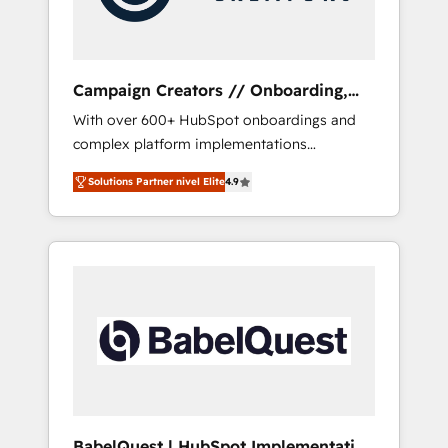
plazo.
Campaign Creators // Onboarding,
CRM Migration
With over 600+ HubSpot onboardings and
complex platform implementations
delivered, CC is the go-to Elite Solutions
Solutions Partner nivel Elite
4.9
Partner for businesses ready to migrate,
replatform, and scale smarter. We specialize
in high-impact CRM and CMS migrations and
onboarding from platforms like Salesforce,
NetSuite, Zoho, Pardot, Marketo, Microsoft
Dynamics, Wix, WordPress and legacy CRMs,
turning fragmented systems into unified,
growth-ready HubSpot architectures that
accelerate revenue operations and
performance. - Multi-object CRM migration,
cleanup, and implementation. - Pre-built and
BabelQuest | HubSpot Implementation