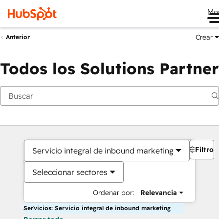
Me
Crear
Anterior
Todos los Solutions Partner
Filtros
Servicio integral de inbound marketing
Seleccionar sectores
Ordenar por:
Relevancia
Servicios: Servicio integral de inbound marketing