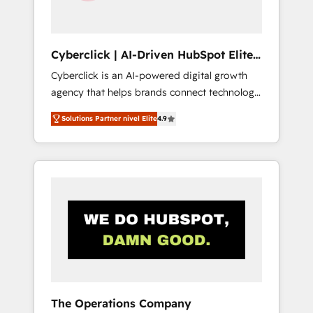
Team enablement & company-wide adoption
We create HubSpot environments that teams
use with confidence and that leadership can
Cyberclick | AI-Driven HubSpot Elite
rely on for scalable revenue insights.
Partner
Cyberclick is an AI-powered digital growth
agency that helps brands connect technology,
data, and creativity to achieve measurable
Solutions Partner nivel Elite
4.9
results. Founded in Barcelona and operating
across Spain, LATAM, and the UK, we support
global companies in building smarter
marketing, sales, and customer success
strategies. As the only HubSpot Elite Partner
in Iberia (Spain & Portugal), we combine
human insight with intelligent automation to
drive sustainable growth. Our
multidisciplinary team designs solutions that
simplify complexity, boost performance, and
turn innovation into real impact. 🌍 Highlights
The Operations Company
• HubSpot Partner since 2012 • 2022 EMEA