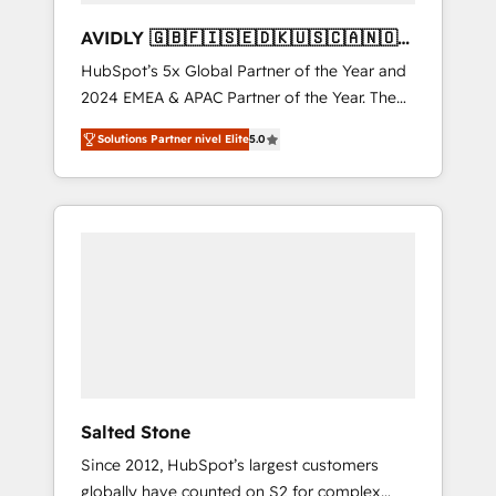
AVIDLY 🇬🇧🇫🇮🇸🇪🇩🇰🇺🇸🇨🇦🇳🇴
🇩🇪🇦🇺🇳🇿
HubSpot’s 5x Global Partner of the Year and
2024 EMEA & APAC Partner of the Year. The
world’s most experienced and fully
Solutions Partner nivel Elite
5.0
accredited HubSpot Solutions Partner. 🚀
With 2,750+ HubSpot projects delivered and
370+ specialists across EMEA, APAC and NAM,
we de-risk complex CRM programmes and
accelerate ROI across every HubSpot Hub. 🧭
From multi-region migrations to AI-powered
automation, we turn complexity into clarity,
human at global scale. 🏆 HubSpot’s CEO
called us “the partner of the future.” Others
agree it is proof of trust built through
measurable impact.
Salted Stone
Since 2012, HubSpot’s largest customers
globally have counted on S2 for complex