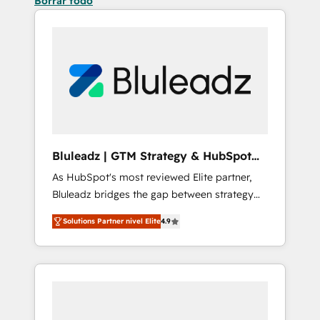
Borrar todo
Bluleadz | GTM Strategy & HubSpot
Implementation
As HubSpot's most reviewed Elite partner,
Bluleadz bridges the gap between strategy
and execution. We don't just "set up tools" —
Solutions Partner nivel Elite
4.9
we install the GTM Operating System (GTM
OS) to align your leadership and engineer a
portal that drives predictable revenue
velocity. 🚀 GTM Strategy & Alignment
Workshops & Sprints: Identify "Valleys of
Death" stalling growth. Fix your ICP, Math,