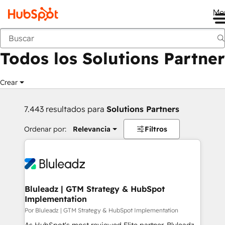
Me
Anterior
Todos los Solutions Partner
Crear
7.443 resultados para
Solutions Partners
Ordenar por:
Relevancia
Filtros
Bluleadz | GTM Strategy & HubSpot
Implementation
Por Bluleadz | GTM Strategy & HubSpot Implementation