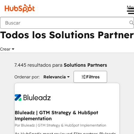
Me
Anterior
Todos los Solutions Partner
Crear
7.445 resultados para
Solutions Partners
Ordenar por:
Relevancia
Filtros
Bluleadz | GTM Strategy & HubSpot
Implementation
Por Bluleadz | GTM Strategy & HubSpot Implementation