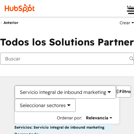
Me
Crear
Anterior
Todos los Solutions Partner
Filtros
Servicio integral de inbound marketing
Seleccionar sectores
Ordenar por:
Relevancia
Servicios: Servicio integral de inbound marketing