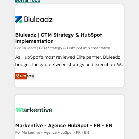
Borrar todo
Bluleadz | GTM Strategy & HubSpot
Implementation
Por Bluleadz | GTM Strategy & HubSpot Implementation
As HubSpot's most reviewed Elite partner, Bluleadz
bridges the gap between strategy and execution. We
don't just "set up tools" — we install the GTM
Elite
4.9
Operating System (GTM OS) to align your leadership
and engineer a portal that drives predictable
revenue velocity. 🚀 GTM Strategy & Alignment
Workshops & Sprints: Identify "Valleys of Death"
stalling growth. Fix your ICP, Math, and Story to stop
"accelerating a mess." ⚙️ Elite Engineering & AI
Scalable Architecture: Zero-technical-debt setup
Markentive - Agence HubSpot - FR - EN
across all Hubs, validated by our 7 HubSpot
Por Markentive - Agence HubSpot - FR - EN