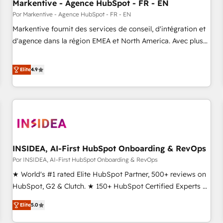
Markentive - Agence HubSpot - FR - EN
Por Markentive - Agence HubSpot - FR - EN
Markentive fournit des services de conseil, d'intégration et
d'agence dans la région EMEA et North America. Avec plus
de 115 experts en marketing automation, Growth, Revops,
CRM et webdesign. Markentive is both a consulting firm, a
Elite
4.9
digital agency and an integrator. With over 115 experts in
marketing automation, growth, revops, CRM and webdesign
(We focus on EMEA - USA customers).
INSIDEA, AI-First HubSpot Onboarding & RevOps
Por INSIDEA, AI-First HubSpot Onboarding & RevOps
★ World's #1 rated Elite HubSpot Partner, 500+ reviews on
HubSpot, G2 & Clutch. ★ 150+ HubSpot Certified Experts &
Trainers across the team ★ 1,500+ implementations across
Elite
5.0
five continents ★ AI-First, RevOps-led, Onboarding
obsessed ★ Company of the Year 2024/25 INSIDEA helps