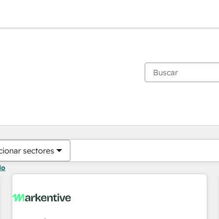
Estás actualmente en
Página
Página
Página
Página
Página
Página
Página
Página
Página
Página
Página
cionar sectores
do