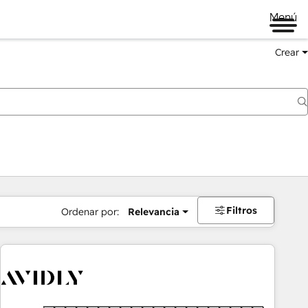
Menú
Crear
Filtros
Ordenar por:
Relevancia