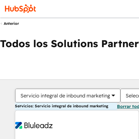
Anterior
Todos los Solutions Partner
Servicio integral de inbound marketing
Selec
Servicios: Servicio integral de inbound marketing
Borrar to