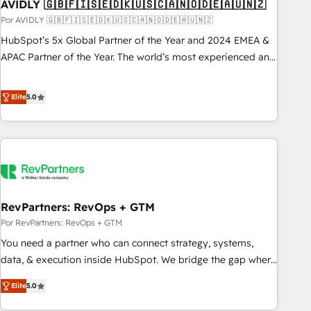
AVIDLY 🇬🇧🇫🇮🇸🇪🇩🇰🇺🇸🇨🇦🇳🇴🇩🇪🇦🇺🇳🇿
Por AVIDLY 🇬🇧🇫🇮🇸🇪🇩🇰🇺🇸🇨🇦🇳🇴🇩🇪🇦🇺🇳🇿
HubSpot’s 5x Global Partner of the Year and 2024 EMEA &
APAC Partner of the Year. The world’s most experienced and
fully accredited HubSpot Solutions Partner. 🚀 With 2,750+
HubSpot projects delivered and 370+ specialists across
Elite
5.0
EMEA, APAC and NAM, we de-risk complex CRM
programmes and accelerate ROI across every HubSpot
Hub. 🧭 From multi-region migrations to AI-powered
automation, we turn complexity into clarity, human at global
scale. 🏆 HubSpot’s CEO called us “the partner of the
future.” Others agree it is proof of trust built through
RevPartners: RevOps + GTM
measurable impact.
Por RevPartners: RevOps + GTM
You need a partner who can connect strategy, systems,
data, & execution inside HubSpot. We bridge the gap where
most agencies fall short by combining GTM strategy with
Elite
5.0
technical execution to solve the right problem with the right
solution. As the only firm in the world to hold Elite Partner