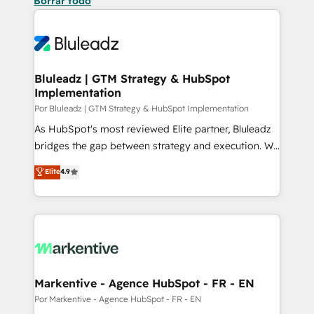
Borrar todo
Bluleadz | GTM Strategy & HubSpot
Implementation
Por Bluleadz | GTM Strategy & HubSpot Implementation
As HubSpot's most reviewed Elite partner, Bluleadz
bridges the gap between strategy and execution. We
don't just "set up tools" — we install the GTM
Elite
4.9
Operating System (GTM OS) to align your leadership
and engineer a portal that drives predictable
revenue velocity. 🚀 GTM Strategy & Alignment
Workshops & Sprints: Identify "Valleys of Death"
stalling growth. Fix your ICP, Math, and Story to stop
"accelerating a mess." ⚙️ Elite Engineering & AI
Scalable Architecture: Zero-technical-debt setup
Markentive - Agence HubSpot - FR - EN
across all Hubs, validated by our 7 HubSpot
Por Markentive - Agence HubSpot - FR - EN