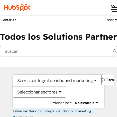
Me
Crear
Anterior
Todos los Solutions Partner
Filtros
Servicio integral de inbound marketing
Seleccionar sectores
Ordenar por:
Relevancia
Servicios: Servicio integral de inbound marketing