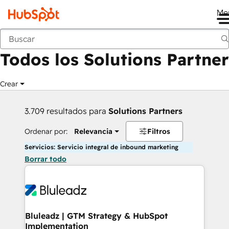
Me
Anterior
Todos los Solutions Partner
Crear
3.709 resultados para
Solutions Partners
Ordenar por:
Relevancia
Filtros
Servicios: Servicio integral de inbound marketing
Borrar todo
Bluleadz | GTM Strategy & HubSpot
Implementation