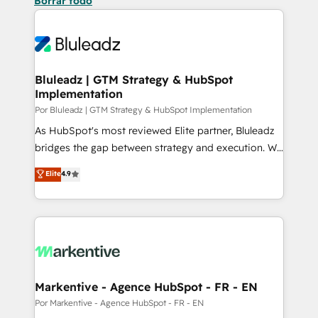
Borrar todo
Bluleadz | GTM Strategy & HubSpot
Implementation
Por Bluleadz | GTM Strategy & HubSpot Implementation
As HubSpot's most reviewed Elite partner, Bluleadz
bridges the gap between strategy and execution. We
don't just "set up tools" — we install the GTM
Elite
4.9
Operating System (GTM OS) to align your leadership
and engineer a portal that drives predictable
revenue velocity. 🚀 GTM Strategy & Alignment
Workshops & Sprints: Identify "Valleys of Death"
stalling growth. Fix your ICP, Math, and Story to stop
"accelerating a mess." ⚙️ Elite Engineering & AI
Scalable Architecture: Zero-technical-debt setup
Markentive - Agence HubSpot - FR - EN
across all Hubs, validated by our 7 HubSpot
Por Markentive - Agence HubSpot - FR - EN