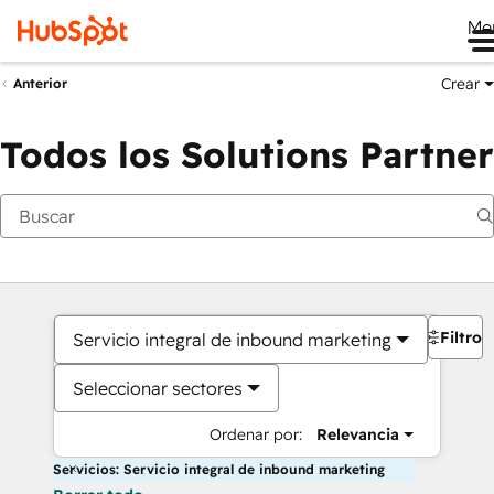
Me
Crear
Anterior
Todos los Solutions Partner
Filtros
Servicio integral de inbound marketing
Seleccionar sectores
Ordenar por:
Relevancia
Servicios: Servicio integral de inbound marketing