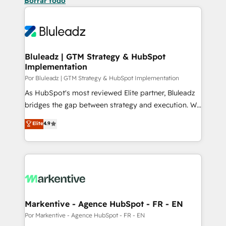
Borrar todo
Bluleadz | GTM Strategy & HubSpot
Implementation
Por Bluleadz | GTM Strategy & HubSpot Implementation
As HubSpot's most reviewed Elite partner, Bluleadz
bridges the gap between strategy and execution. We
don't just "set up tools" — we install the GTM
Elite
4.9
Operating System (GTM OS) to align your leadership
and engineer a portal that drives predictable
revenue velocity. 🚀 GTM Strategy & Alignment
Workshops & Sprints: Identify "Valleys of Death"
stalling growth. Fix your ICP, Math, and Story to stop
"accelerating a mess." ⚙️ Elite Engineering & AI
Scalable Architecture: Zero-technical-debt setup
Markentive - Agence HubSpot - FR - EN
across all Hubs, validated by our 7 HubSpot
Por Markentive - Agence HubSpot - FR - EN