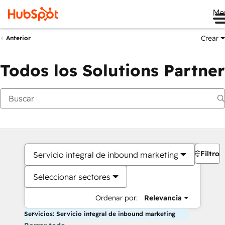
Me
Crear
Anterior
Todos los Solutions Partner
Filtros
Servicio integral de inbound marketing
Seleccionar sectores
Ordenar por:
Relevancia
Servicios: Servicio integral de inbound marketing