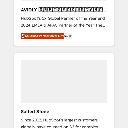
AVIDLY 🇬🇧🇫🇮🇸🇪🇩🇰🇺🇸🇨🇦🇳🇴
🇩🇪🇦🇺🇳🇿
HubSpot’s 5x Global Partner of the Year and
2024 EMEA & APAC Partner of the Year. The
world’s most experienced and fully
Solutions Partner nivel Elite
5.0
accredited HubSpot Solutions Partner. 🚀
With 2,750+ HubSpot projects delivered and
370+ specialists across EMEA, APAC and NAM,
we de-risk complex CRM programmes and
accelerate ROI across every HubSpot Hub. 🧭
From multi-region migrations to AI-powered
automation, we turn complexity into clarity,
human at global scale. 🏆 HubSpot’s CEO
called us “the partner of the future.” Others
agree it is proof of trust built through
measurable impact.
Salted Stone
Since 2012, HubSpot’s largest customers
globally have counted on S2 for complex