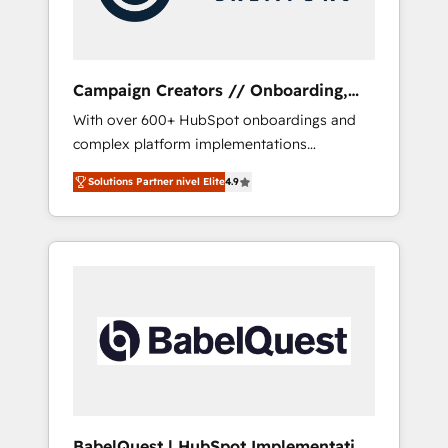
plazo.
Campaign Creators // Onboarding,
CRM Migration
With over 600+ HubSpot onboardings and
complex platform implementations
delivered, CC is the go-to Elite Solutions
Solutions Partner nivel Elite
4.9
Partner for businesses ready to migrate,
replatform, and scale smarter. We specialize
in high-impact CRM and CMS migrations and
onboarding from platforms like Salesforce,
NetSuite, Zoho, Pardot, Marketo, Microsoft
Dynamics, Wix, WordPress and legacy CRMs,
turning fragmented systems into unified,
growth-ready HubSpot architectures that
accelerate revenue operations and
performance. - Multi-object CRM migration,
cleanup, and implementation. - Pre-built and
BabelQuest | HubSpot Implementation