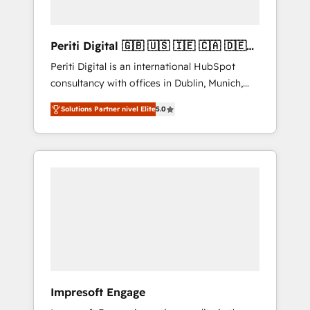
actually make a difference.
Periti Digital 🇬🇧 🇺🇸 🇮🇪 🇨🇦 🇩🇪
🇳🇱 🇵🇹
Periti Digital is an international HubSpot
consultancy with offices in Dublin, Munich,
Rotterdam, Lisbon and New York. 🔎 We are
Solutions Partner nivel Elite
5.0
focused on enhancing revenue-generation
strategies for clients through complete
integration of core business processes and
systems (such as ERP and e-commerce
platforms) with HubSpot, driving efficiency
and results. 🎯 We present a solution-centric
approach and we're focused on HubSpot. We
work with some of HubSpot's most
important customers to generate value from
the platform in the long term. 🤖 We have
worked 400+ HubSpot customers across
Impresoft Engage
industries but specialise in the more complex