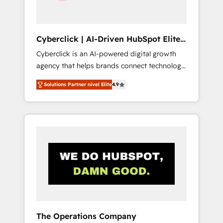
Team enablement & company-wide adoption
We create HubSpot environments that teams
use with confidence and that leadership can
Cyberclick | AI-Driven HubSpot Elite
rely on for scalable revenue insights.
Partner
Cyberclick is an AI-powered digital growth
agency that helps brands connect technology,
data, and creativity to achieve measurable
Solutions Partner nivel Elite
4.9
results. Founded in Barcelona and operating
across Spain, LATAM, and the UK, we support
global companies in building smarter
marketing, sales, and customer success
strategies. As the only HubSpot Elite Partner
in Iberia (Spain & Portugal), we combine
human insight with intelligent automation to
drive sustainable growth. Our
multidisciplinary team designs solutions that
simplify complexity, boost performance, and
turn innovation into real impact. 🌍 Highlights
The Operations Company
• HubSpot Partner since 2012 • 2022 EMEA