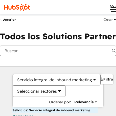
Me
Crear
Anterior
Todos los Solutions Partner
Filtros
Servicio integral de inbound marketing
Seleccionar sectores
Ordenar por:
Relevancia
Servicios: Servicio integral de inbound marketing