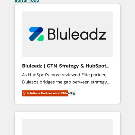
Borrar todo
Bluleadz | GTM Strategy & HubSpot
Implementation
As HubSpot's most reviewed Elite partner,
Bluleadz bridges the gap between strategy
and execution. We don't just "set up tools" —
Solutions Partner nivel Elite
4.9
we install the GTM Operating System (GTM
OS) to align your leadership and engineer a
portal that drives predictable revenue
velocity. 🚀 GTM Strategy & Alignment
Workshops & Sprints: Identify "Valleys of
Death" stalling growth. Fix your ICP, Math,