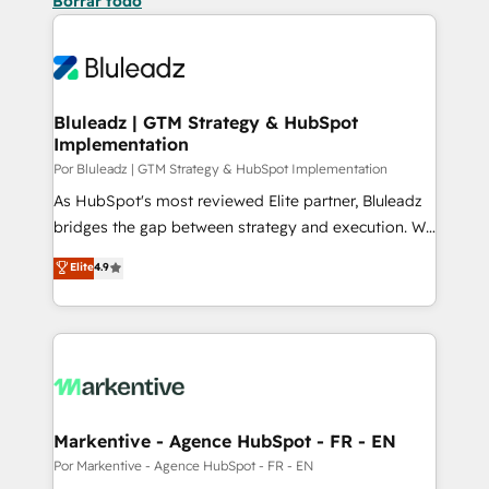
Borrar todo
Bluleadz | GTM Strategy & HubSpot
Implementation
Por Bluleadz | GTM Strategy & HubSpot Implementation
As HubSpot's most reviewed Elite partner, Bluleadz
bridges the gap between strategy and execution. We
don't just "set up tools" — we install the GTM
Elite
4.9
Operating System (GTM OS) to align your leadership
and engineer a portal that drives predictable
revenue velocity. 🚀 GTM Strategy & Alignment
Workshops & Sprints: Identify "Valleys of Death"
stalling growth. Fix your ICP, Math, and Story to stop
"accelerating a mess." ⚙️ Elite Engineering & AI
Scalable Architecture: Zero-technical-debt setup
Markentive - Agence HubSpot - FR - EN
across all Hubs, validated by our 7 HubSpot
Por Markentive - Agence HubSpot - FR - EN