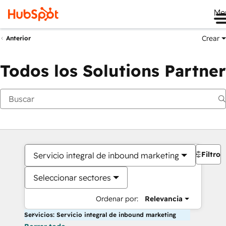
Me
Crear
Anterior
Todos los Solutions Partner
Filtros
Servicio integral de inbound marketing
Seleccionar sectores
Ordenar por:
Relevancia
Servicios: Servicio integral de inbound marketing