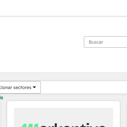
Estás actualmente en
Página
Página
Página
Página
Página
Página
Página
Página
Página
Página
Página
cionar sectores
do