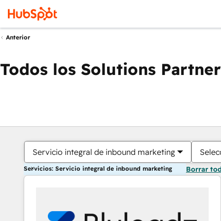
Anterior
Todos los Solutions Partner
Servicio integral de inbound marketing
Selec
Servicios: Servicio integral de inbound marketing
Borrar to