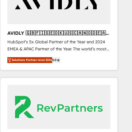
AVIDLY 🇬🇧🇫🇮🇸🇪🇩🇰🇺🇸🇨🇦🇳🇴🇩🇪🇦🇺
🇳🇿
HubSpot’s 5x Global Partner of the Year and 2024
EMEA & APAC Partner of the Year. The world’s most
experienced and fully accredited HubSpot Solutions
Solutions Partner nivel Elite
5.0
Partner. 🚀 With 2,750+ HubSpot projects delivered
and 370+ specialists across EMEA, APAC and NAM,
we de-risk complex CRM programmes and
accelerate ROI across every HubSpot Hub. 🧭 From
multi-region migrations to AI-powered automation,
we turn complexity into clarity, human at global
scale. 🏆 HubSpot’s CEO called us “the partner of the
future.” Others agree it is proof of trust built through
measurable impact.