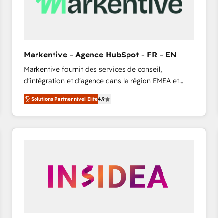
Markentive - Agence HubSpot - FR - EN
Markentive fournit des services de conseil,
d'intégration et d'agence dans la région EMEA et
North America. Avec plus de 115 experts en
Solutions Partner nivel Elite
4.9
marketing automation, Growth, Revops, CRM et
webdesign. Markentive is both a consulting firm, a
digital agency and an integrator. With over 115
experts in marketing automation, growth, revops,
CRM and webdesign (We focus on EMEA - USA
customers).