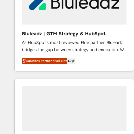
Bluleadz | GTM Strategy & HubSpot
Implementation
As HubSpot's most reviewed Elite partner, Bluleadz
bridges the gap between strategy and execution. We
don't just "set up tools" — we install the GTM
Solutions Partner nivel Elite
4.9
Operating System (GTM OS) to align your leadership
and engineer a portal that drives predictable
revenue velocity. 🚀 GTM Strategy & Alignment
Workshops & Sprints: Identify "Valleys of Death"
stalling growth. Fix your ICP, Math, and Story to stop
"accelerating a mess." ⚙️ Elite Engineering & AI
Scalable Architecture: Zero-technical-debt setup
across all Hubs, validated by our 7 HubSpot
Accreditations. AI-Powered RevOps: Breeze AI,
custom AI agents, and high-integrity migrations for