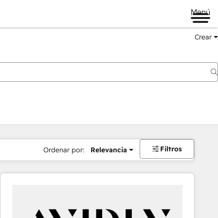
Menú
Crear
Filtros
Ordenar por:
Relevancia