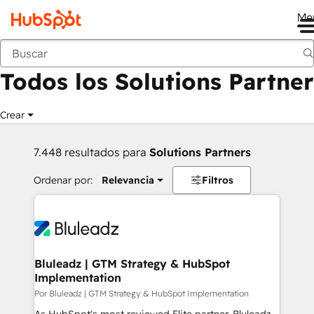
Me
Anterior
Todos los Solutions Partner
Crear
7.448 resultados para
Solutions Partners
Ordenar por:
Relevancia
Filtros
Bluleadz | GTM Strategy & HubSpot
Implementation
Por Bluleadz | GTM Strategy & HubSpot Implementation