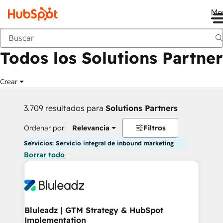
Me
Anterior
Todos los Solutions Partner
Crear
3.709 resultados para
Solutions Partners
Ordenar por:
Relevancia
Filtros
Servicios: Servicio integral de inbound marketing
Borrar todo
Bluleadz | GTM Strategy & HubSpot
Implementation