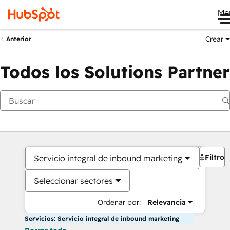
Me
Crear
Anterior
Todos los Solutions Partner
Filtros
Servicio integral de inbound marketing
Seleccionar sectores
Ordenar por:
Relevancia
Servicios: Servicio integral de inbound marketing