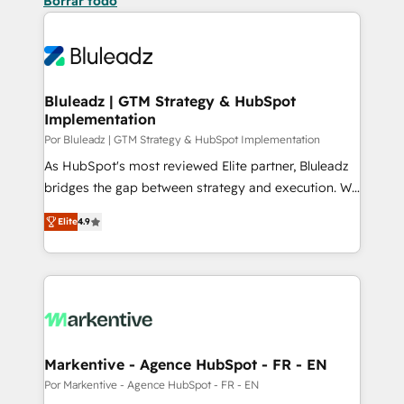
Borrar todo
Bluleadz | GTM Strategy & HubSpot
Implementation
Por Bluleadz | GTM Strategy & HubSpot Implementation
As HubSpot's most reviewed Elite partner, Bluleadz
bridges the gap between strategy and execution. We
don't just "set up tools" — we install the GTM
Elite
4.9
Operating System (GTM OS) to align your leadership
and engineer a portal that drives predictable
revenue velocity. 🚀 GTM Strategy & Alignment
Workshops & Sprints: Identify "Valleys of Death"
stalling growth. Fix your ICP, Math, and Story to stop
"accelerating a mess." ⚙️ Elite Engineering & AI
Scalable Architecture: Zero-technical-debt setup
Markentive - Agence HubSpot - FR - EN
across all Hubs, validated by our 7 HubSpot
Por Markentive - Agence HubSpot - FR - EN