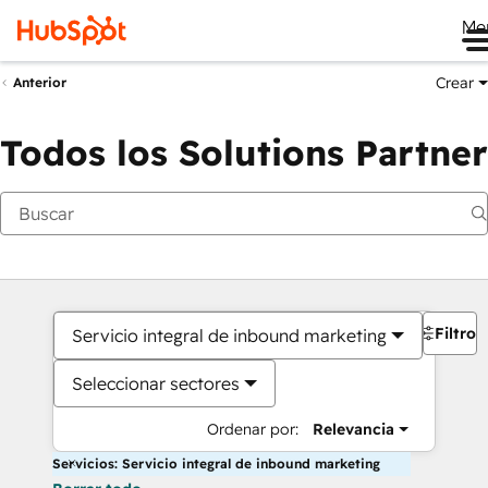
Me
Crear
Anterior
Todos los Solutions Partner
Filtros
Servicio integral de inbound marketing
Seleccionar sectores
Ordenar por:
Relevancia
Servicios: Servicio integral de inbound marketing