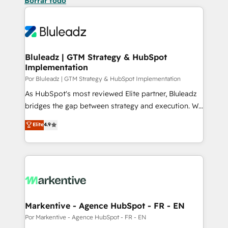
Borrar todo
Bluleadz | GTM Strategy & HubSpot
Implementation
Por Bluleadz | GTM Strategy & HubSpot Implementation
As HubSpot's most reviewed Elite partner, Bluleadz
bridges the gap between strategy and execution. We
don't just "set up tools" — we install the GTM
Elite
4.9
Operating System (GTM OS) to align your leadership
and engineer a portal that drives predictable
revenue velocity. 🚀 GTM Strategy & Alignment
Workshops & Sprints: Identify "Valleys of Death"
stalling growth. Fix your ICP, Math, and Story to stop
"accelerating a mess." ⚙️ Elite Engineering & AI
Scalable Architecture: Zero-technical-debt setup
Markentive - Agence HubSpot - FR - EN
across all Hubs, validated by our 7 HubSpot
Por Markentive - Agence HubSpot - FR - EN