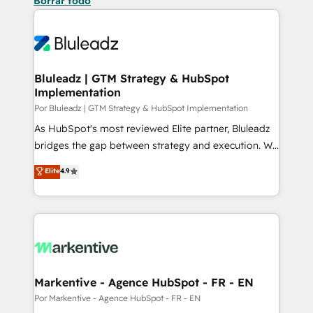
Borrar todo
Bluleadz | GTM Strategy & HubSpot
Implementation
Por Bluleadz | GTM Strategy & HubSpot Implementation
As HubSpot's most reviewed Elite partner, Bluleadz
bridges the gap between strategy and execution. We
don't just "set up tools" — we install the GTM
Elite
4.9
Operating System (GTM OS) to align your leadership
and engineer a portal that drives predictable
revenue velocity. 🚀 GTM Strategy & Alignment
Workshops & Sprints: Identify "Valleys of Death"
stalling growth. Fix your ICP, Math, and Story to stop
"accelerating a mess." ⚙️ Elite Engineering & AI
Scalable Architecture: Zero-technical-debt setup
Markentive - Agence HubSpot - FR - EN
across all Hubs, validated by our 7 HubSpot
Por Markentive - Agence HubSpot - FR - EN