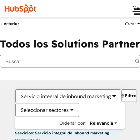
Me
Crear
Anterior
Todos los Solutions Partner
Filtros
Servicio integral de inbound marketing
Seleccionar sectores
Ordenar por:
Relevancia
Servicios: Servicio integral de inbound marketing