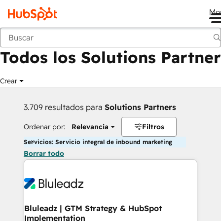
Me
Anterior
Todos los Solutions Partner
Crear
3.709 resultados para
Solutions Partners
Ordenar por:
Relevancia
Filtros
Servicios: Servicio integral de inbound marketing
Borrar todo
Bluleadz | GTM Strategy & HubSpot
Implementation