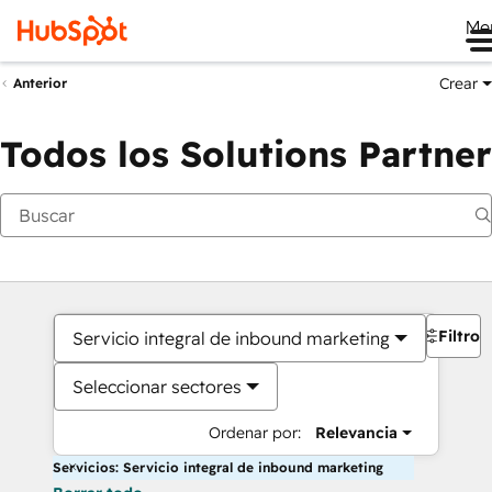
Me
Crear
Anterior
Todos los Solutions Partner
Filtros
Servicio integral de inbound marketing
Seleccionar sectores
Ordenar por:
Relevancia
Servicios: Servicio integral de inbound marketing