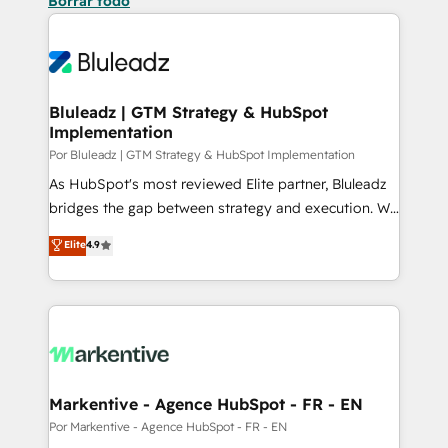
Borrar todo
Bluleadz | GTM Strategy & HubSpot
Implementation
Por Bluleadz | GTM Strategy & HubSpot Implementation
As HubSpot's most reviewed Elite partner, Bluleadz
bridges the gap between strategy and execution. We
don't just "set up tools" — we install the GTM
Elite
4.9
Operating System (GTM OS) to align your leadership
and engineer a portal that drives predictable
revenue velocity. 🚀 GTM Strategy & Alignment
Workshops & Sprints: Identify "Valleys of Death"
stalling growth. Fix your ICP, Math, and Story to stop
"accelerating a mess." ⚙️ Elite Engineering & AI
Scalable Architecture: Zero-technical-debt setup
Markentive - Agence HubSpot - FR - EN
across all Hubs, validated by our 7 HubSpot
Por Markentive - Agence HubSpot - FR - EN