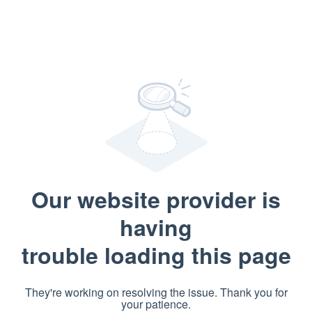
Our website provider is
having
trouble loading this page
They're working on resolving the issue. Thank you for
your patience.