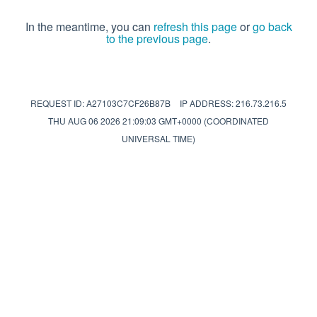
In the meantime, you can
refresh this page
or
go back
to the previous page
.
REQUEST ID: A27103C7CF26B87B
IP ADDRESS: 216.73.216.5
THU AUG 06 2026 21:09:03 GMT+0000 (COORDINATED
UNIVERSAL TIME)