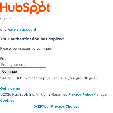
Sign in
or
create an account
Your authentication has expired
Please log in again to continue.
Email
Continue
See how HubSpot can help you achieve your growth goals.
Get a demo
©2026 HubSpot, Inc.
All Rights Reserved.
Privacy Policy
Manage
Cookies
Your Privacy Choices