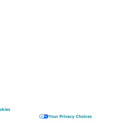
okies
Your Privacy Choices