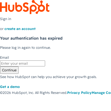
Sign in
or
create an account
Your authentication has expired
Please log in again to continue.
Email
Continue
See how HubSpot can help you achieve your growth goals.
Get a demo
©2026 HubSpot, Inc.
All Rights Reserved.
Privacy Policy
Manage Co