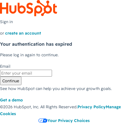
Sign in
or
create an account
Your authentication has expired
Please log in again to continue.
Email
Continue
See how HubSpot can help you achieve your growth goals.
Get a demo
©2026 HubSpot, Inc.
All Rights Reserved.
Privacy Policy
Manage
Cookies
Your Privacy Choices