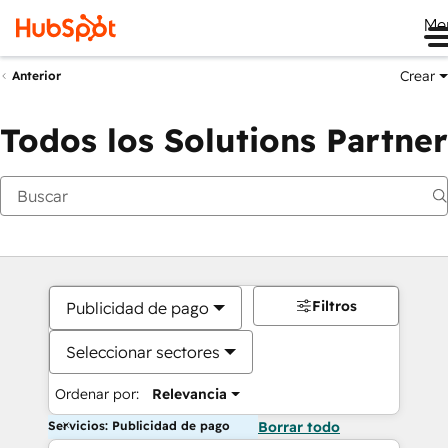
Me
Crear
Anterior
Todos los Solutions Partner
Filtros
Publicidad de pago
Seleccionar sectores
Ordenar por:
Relevancia
Servicios: Publicidad de pago
Borrar todo