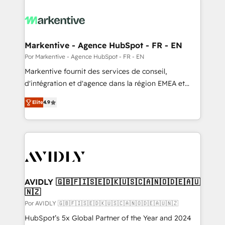
Markentive - Agence HubSpot - FR - EN
Por Markentive - Agence HubSpot - FR - EN
Markentive fournit des services de conseil,
d'intégration et d'agence dans la région EMEA et
North America. Avec plus de 115 experts en
Elite
4.9
marketing automation, Growth, Revops, CRM et
webdesign. Markentive is both a consulting firm, a
digital agency and an integrator. With over 115
experts in marketing automation, growth, revops,
CRM and webdesign (We focus on EMEA - USA
customers).
AVIDLY 🇬🇧🇫🇮🇸🇪🇩🇰🇺🇸🇨🇦🇳🇴🇩🇪🇦🇺
🇳🇿
Por AVIDLY 🇬🇧🇫🇮🇸🇪🇩🇰🇺🇸🇨🇦🇳🇴🇩🇪🇦🇺🇳🇿
HubSpot’s 5x Global Partner of the Year and 2024