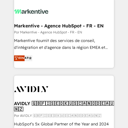
Markentive - Agence HubSpot - FR - EN
Por Markentive - Agence HubSpot - FR - EN
Markentive fournit des services de conseil,
d'intégration et d'agence dans la région EMEA et
North America. Avec plus de 115 experts en
Elite
4.9
marketing automation, Growth, Revops, CRM et
webdesign. Markentive is both a consulting firm, a
digital agency and an integrator. With over 115
experts in marketing automation, growth, revops,
CRM and webdesign (We focus on EMEA - USA
customers).
AVIDLY 🇬🇧🇫🇮🇸🇪🇩🇰🇺🇸🇨🇦🇳🇴🇩🇪🇦🇺
🇳🇿
Por AVIDLY 🇬🇧🇫🇮🇸🇪🇩🇰🇺🇸🇨🇦🇳🇴🇩🇪🇦🇺🇳🇿
HubSpot’s 5x Global Partner of the Year and 2024