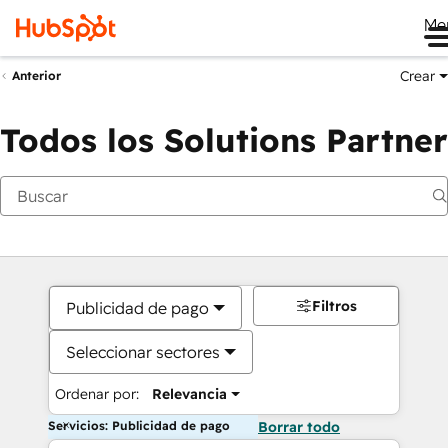
Me
Crear
Anterior
Todos los Solutions Partner
Filtros
Publicidad de pago
Seleccionar sectores
Ordenar por:
Relevancia
Servicios: Publicidad de pago
Borrar todo