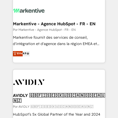
Markentive - Agence HubSpot - FR - EN
Por Markentive - Agence HubSpot - FR - EN
Markentive fournit des services de conseil,
d'intégration et d'agence dans la région EMEA et
North America. Avec plus de 115 experts en
Elite
4.9
marketing automation, Growth, Revops, CRM et
webdesign. Markentive is both a consulting firm, a
digital agency and an integrator. With over 115
experts in marketing automation, growth, revops,
CRM and webdesign (We focus on EMEA - USA
customers).
AVIDLY 🇬🇧🇫🇮🇸🇪🇩🇰🇺🇸🇨🇦🇳🇴🇩🇪🇦🇺
🇳🇿
Por AVIDLY 🇬🇧🇫🇮🇸🇪🇩🇰🇺🇸🇨🇦🇳🇴🇩🇪🇦🇺🇳🇿
HubSpot’s 5x Global Partner of the Year and 2024