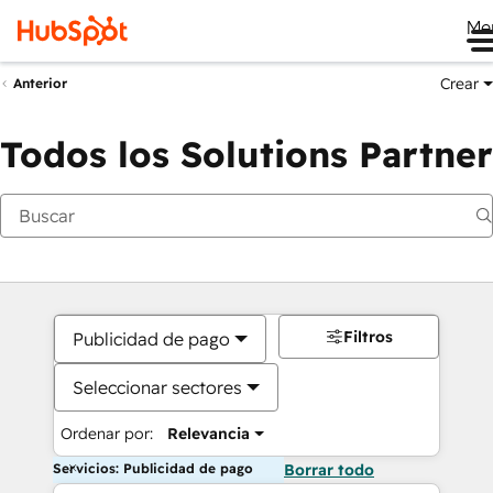
Me
Crear
Anterior
Todos los Solutions Partner
Filtros
Publicidad de pago
Seleccionar sectores
Ordenar por:
Relevancia
Servicios: Publicidad de pago
Borrar todo