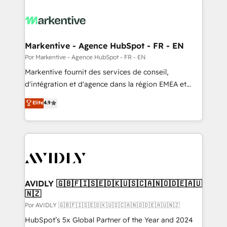
Markentive - Agence HubSpot - FR - EN
Por Markentive - Agence HubSpot - FR - EN
Markentive fournit des services de conseil,
d'intégration et d'agence dans la région EMEA et
North America. Avec plus de 115 experts en
Elite
4.9
marketing automation, Growth, Revops, CRM et
webdesign. Markentive is both a consulting firm, a
digital agency and an integrator. With over 115
experts in marketing automation, growth, revops,
CRM and webdesign (We focus on EMEA - USA
customers).
AVIDLY 🇬🇧🇫🇮🇸🇪🇩🇰🇺🇸🇨🇦🇳🇴🇩🇪🇦🇺
🇳🇿
Por AVIDLY 🇬🇧🇫🇮🇸🇪🇩🇰🇺🇸🇨🇦🇳🇴🇩🇪🇦🇺🇳🇿
HubSpot’s 5x Global Partner of the Year and 2024