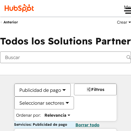
Me
Crear
Anterior
Todos los Solutions Partner
Filtros
Publicidad de pago
Seleccionar sectores
Ordenar por:
Relevancia
Servicios: Publicidad de pago
Borrar todo