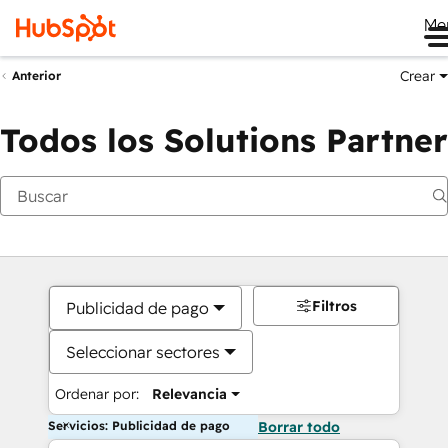
Me
Crear
Anterior
Todos los Solutions Partner
Filtros
Publicidad de pago
Seleccionar sectores
Ordenar por:
Relevancia
Servicios: Publicidad de pago
Borrar todo