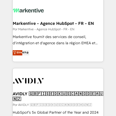
Markentive - Agence HubSpot - FR - EN
Por Markentive - Agence HubSpot - FR - EN
Markentive fournit des services de conseil,
d'intégration et d'agence dans la région EMEA et
North America. Avec plus de 115 experts en
Elite
4.9
marketing automation, Growth, Revops, CRM et
webdesign. Markentive is both a consulting firm, a
digital agency and an integrator. With over 115
experts in marketing automation, growth, revops,
CRM and webdesign (We focus on EMEA - USA
customers).
AVIDLY 🇬🇧🇫🇮🇸🇪🇩🇰🇺🇸🇨🇦🇳🇴🇩🇪🇦🇺
🇳🇿
Por AVIDLY 🇬🇧🇫🇮🇸🇪🇩🇰🇺🇸🇨🇦🇳🇴🇩🇪🇦🇺🇳🇿
HubSpot’s 5x Global Partner of the Year and 2024