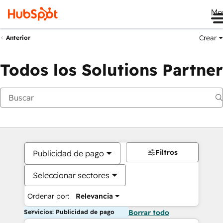
Me
Crear
Anterior
Todos los Solutions Partner
Filtros
Publicidad de pago
Seleccionar sectores
Ordenar por:
Relevancia
Servicios: Publicidad de pago
Borrar todo