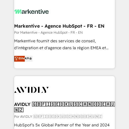
Markentive - Agence HubSpot - FR - EN
Por Markentive - Agence HubSpot - FR - EN
Markentive fournit des services de conseil,
d'intégration et d'agence dans la région EMEA et
North America. Avec plus de 115 experts en
Elite
4.9
marketing automation, Growth, Revops, CRM et
webdesign. Markentive is both a consulting firm, a
digital agency and an integrator. With over 115
experts in marketing automation, growth, revops,
CRM and webdesign (We focus on EMEA - USA
customers).
AVIDLY 🇬🇧🇫🇮🇸🇪🇩🇰🇺🇸🇨🇦🇳🇴🇩🇪🇦🇺
🇳🇿
Por AVIDLY 🇬🇧🇫🇮🇸🇪🇩🇰🇺🇸🇨🇦🇳🇴🇩🇪🇦🇺🇳🇿
HubSpot’s 5x Global Partner of the Year and 2024