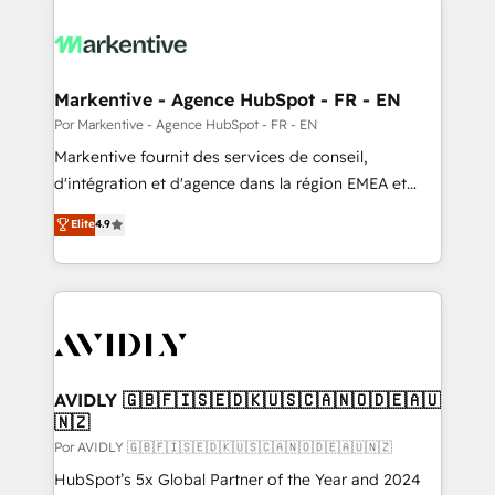
Markentive - Agence HubSpot - FR - EN
Por Markentive - Agence HubSpot - FR - EN
Markentive fournit des services de conseil,
d'intégration et d'agence dans la région EMEA et
North America. Avec plus de 115 experts en
Elite
4.9
marketing automation, Growth, Revops, CRM et
webdesign. Markentive is both a consulting firm, a
digital agency and an integrator. With over 115
experts in marketing automation, growth, revops,
CRM and webdesign (We focus on EMEA - USA
customers).
AVIDLY 🇬🇧🇫🇮🇸🇪🇩🇰🇺🇸🇨🇦🇳🇴🇩🇪🇦🇺
🇳🇿
Por AVIDLY 🇬🇧🇫🇮🇸🇪🇩🇰🇺🇸🇨🇦🇳🇴🇩🇪🇦🇺🇳🇿
HubSpot’s 5x Global Partner of the Year and 2024