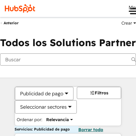
Me
Crear
Anterior
Todos los Solutions Partner
Filtros
Publicidad de pago
Seleccionar sectores
Ordenar por:
Relevancia
Servicios: Publicidad de pago
Borrar todo